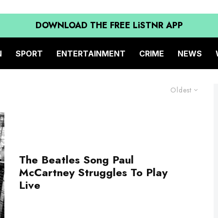
DOWNLOAD THE FREE LiSTNR APP
N
SPORT
ENTERTAINMENT
CRIME
NEWS
Oldest
The Beatles Song Paul
McCartney Struggles To Play
Live