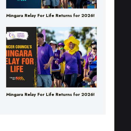
Mingara Relay For Life Returns for 2026!
Mingara Relay For Life Returns for 2026!