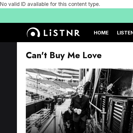
No valid ID available for this content type.
HOME
LISTE
Can't Buy Me Love