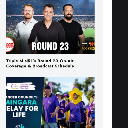
Triple M NRL’s Round 23 On-Air
Coverage & Broadcast Schedule