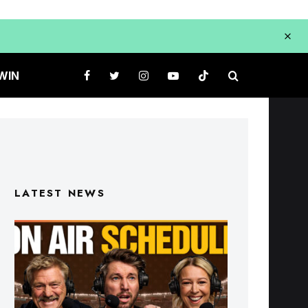
WIN
LATEST NEWS