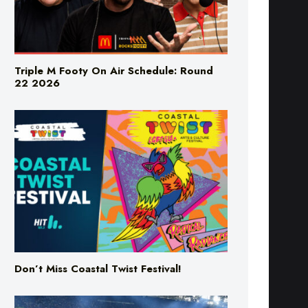
Triple M Footy On Air Schedule: Round
22 2026
Don’t Miss Coastal Twist Festival!