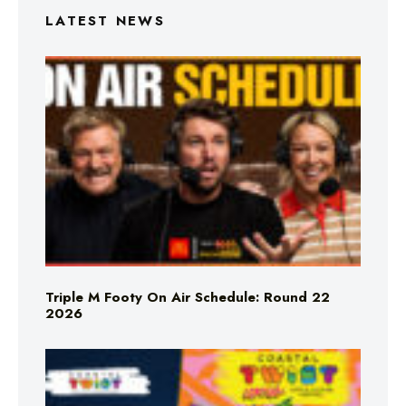
LATEST NEWS
Triple M Footy On Air Schedule: Round 22
2026