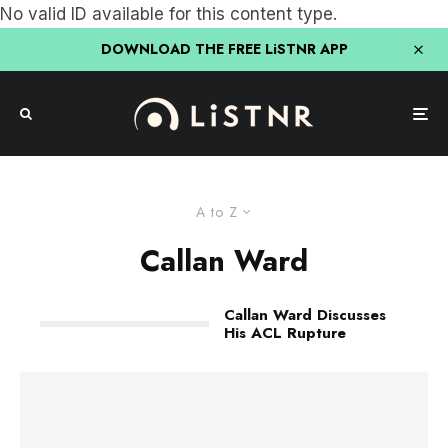
No valid ID available for this content type.
DOWNLOAD THE FREE LiSTNR APP
A to Z
Callan Ward
Callan Ward Discusses
His ACL Rupture