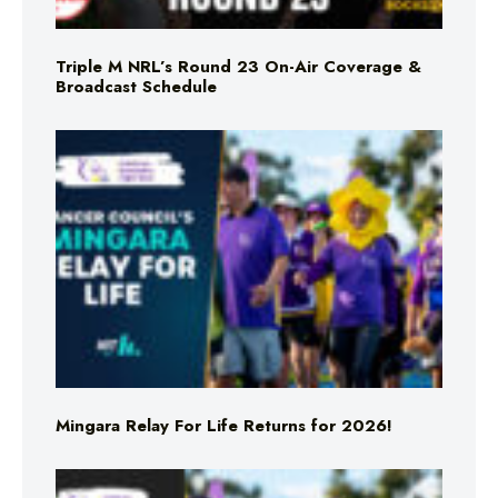
Triple M NRL’s Round 23 On-Air Coverage &
Broadcast Schedule
Mingara Relay For Life Returns for 2026!