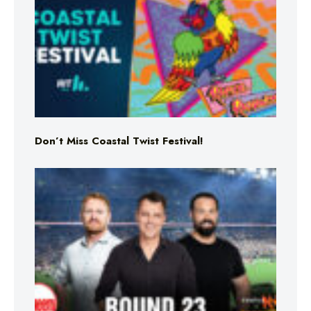
Don’t Miss Coastal Twist Festival!