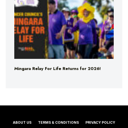
Mingara Relay For Life Returns for 2026!
ABOUT US
TERMS & CONDITIONS
PRIVACY POLICY