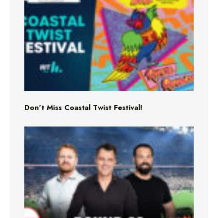
Don’t Miss Coastal Twist Festival!