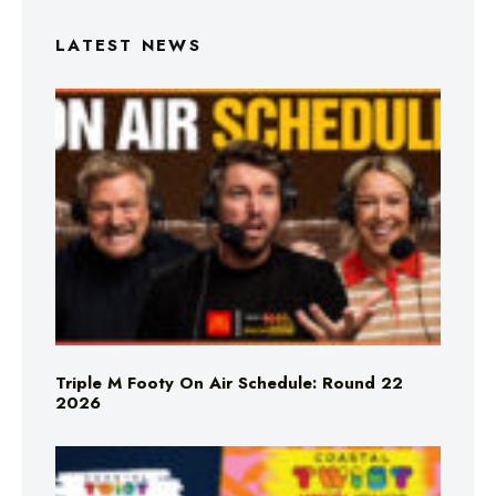
LATEST NEWS
Triple M Footy On Air Schedule: Round 22
2026