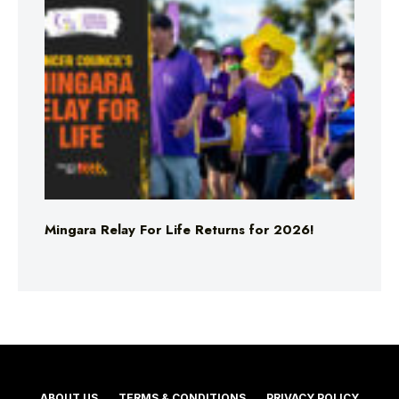
Mingara Relay For Life Returns for 2026!
ABOUT US
TERMS & CONDITIONS
PRIVACY POLICY