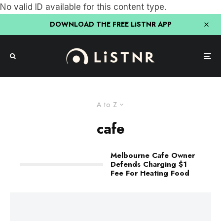
No valid ID available for this content type.
DOWNLOAD THE FREE LiSTNR APP
A to Z
cafe
Melbourne Cafe Owner
Defends Charging $1
Fee For Heating Food