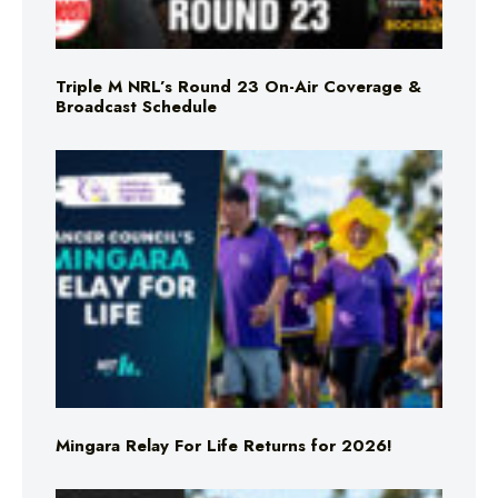
Triple M NRL’s Round 23 On-Air Coverage &
Broadcast Schedule
Mingara Relay For Life Returns for 2026!