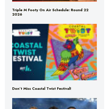
Triple M Footy On Air Schedule: Round 22
2026
Don’t Miss Coastal Twist Festival!