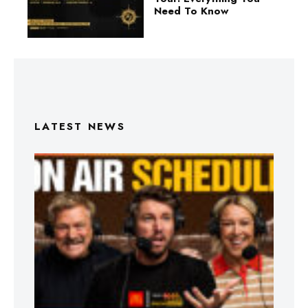
Need To Know
LATEST NEWS