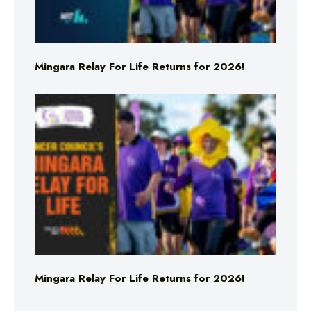
Mingara Relay For Life Returns for 2026!
Mingara Relay For Life Returns for 2026!