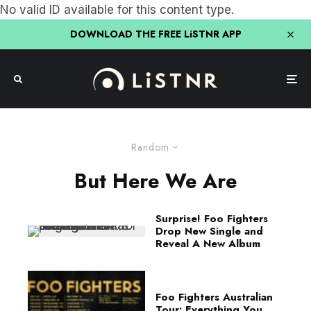
No valid ID available for this content type.
DOWNLOAD THE FREE LiSTNR APP
Random
But Here We Are
Surprise! Foo Fighters
Drop New Single and
Reveal A New Album
Foo Fighters Australian
Tour: Everything You