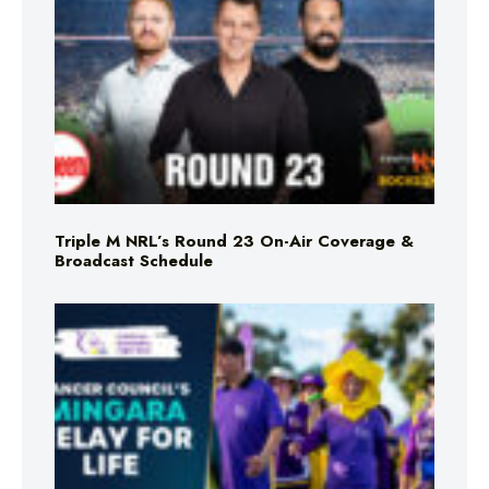
Triple M NRL’s Round 23 On-Air Coverage &
Broadcast Schedule