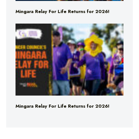
Mingara Relay For Life Returns for 2026!
Mingara Relay For Life Returns for 2026!