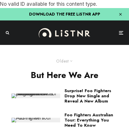
No valid ID available for this content type.
DOWNLOAD THE FREE LiSTNR APP
Oldest
But Here We Are
Surprise! Foo Fighters
Drop New Single and
Reveal A New Album
Foo Fighters Australian
Tour: Everything You
Need To Know