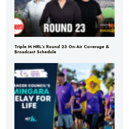
Triple M NRL’s Round 23 On-Air Coverage &
Broadcast Schedule