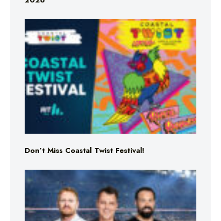
2026
Don’t Miss Coastal Twist Festival!