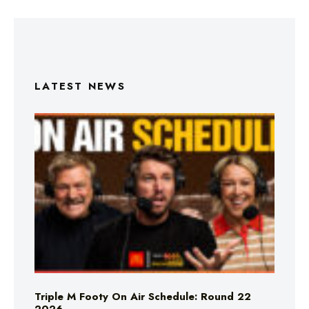
LATEST NEWS
Triple M Footy On Air Schedule: Round 22