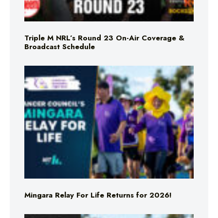
Triple M NRL’s Round 23 On-Air Coverage &
Broadcast Schedule
Mingara Relay For Life Returns for 2026!