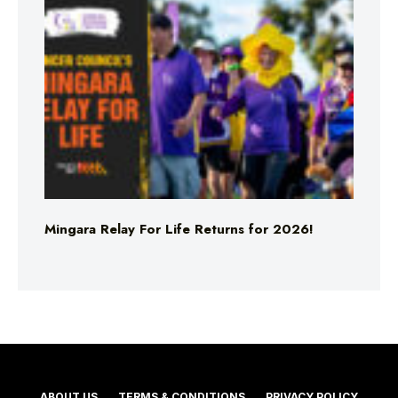
Mingara Relay For Life Returns for 2026!
ABOUT US
TERMS & CONDITIONS
PRIVACY POLICY