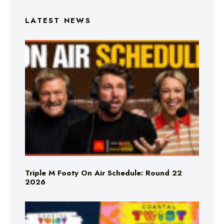
LATEST NEWS
Triple M Footy On Air Schedule: Round 22
2026