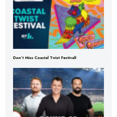
Don’t Miss Coastal Twist Festival!