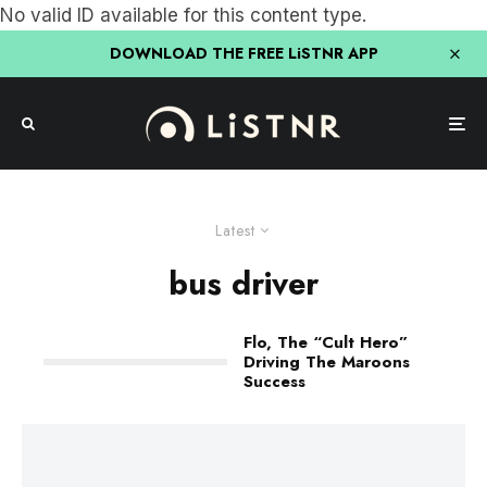
No valid ID available for this content type.
DOWNLOAD THE FREE LiSTNR APP
Latest
bus driver
Flo, The “Cult Hero”
Driving The Maroons
Success