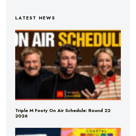
LATEST NEWS
Triple M Footy On Air Schedule: Round 22
2026