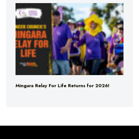
Mingara Relay For Life Returns for 2026!