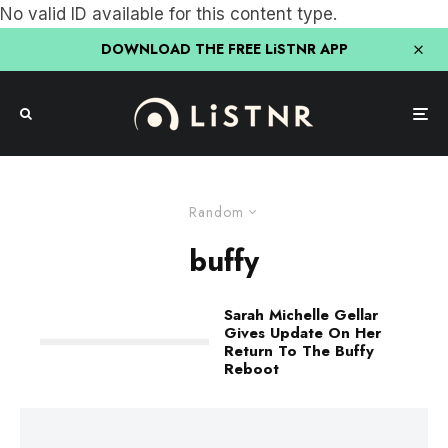
No valid ID available for this content type.
DOWNLOAD THE FREE LiSTNR APP
Random
buffy
Sarah Michelle Gellar
Gives Update On Her
Return To The Buffy
Reboot