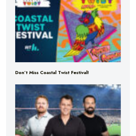
Don’t Miss Coastal Twist Festival!