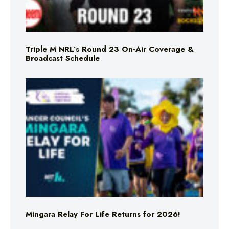
Triple M NRL’s Round 23 On-Air Coverage &
Broadcast Schedule
Mingara Relay For Life Returns for 2026!