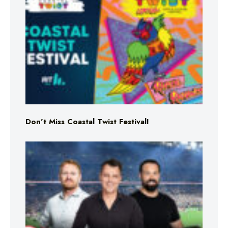
Don’t Miss Coastal Twist Festival!