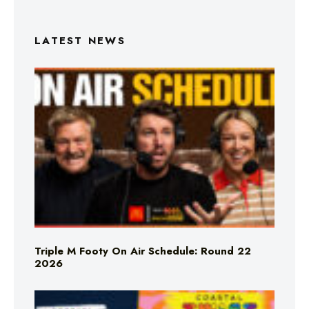
LATEST NEWS
Triple M Footy On Air Schedule: Round 22
2026