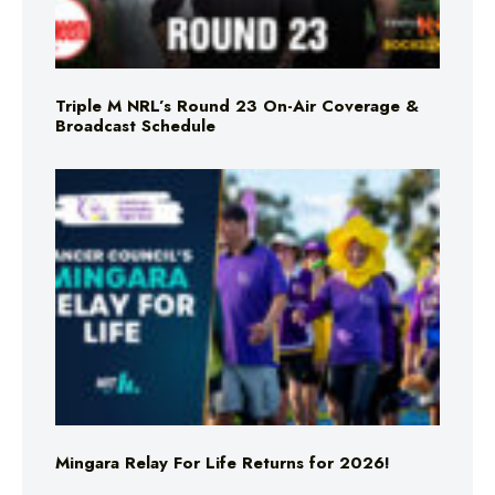
Triple M NRL’s Round 23 On-Air Coverage &
Broadcast Schedule
Mingara Relay For Life Returns for 2026!