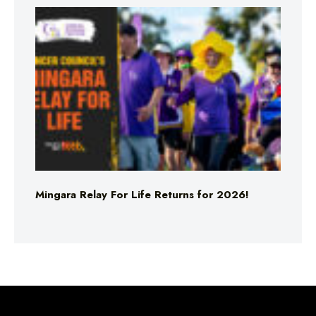
Mingara Relay For Life Returns for 2026!