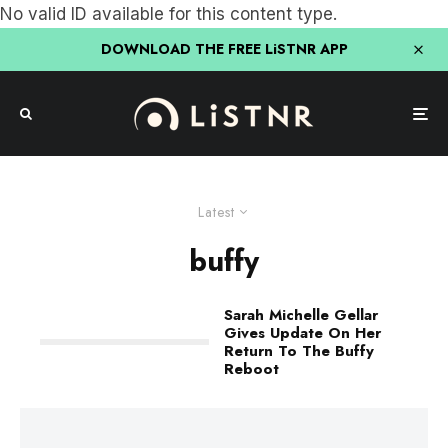
No valid ID available for this content type.
DOWNLOAD THE FREE LiSTNR APP
Latest
buffy
Sarah Michelle Gellar
Gives Update On Her
Return To The Buffy
Reboot