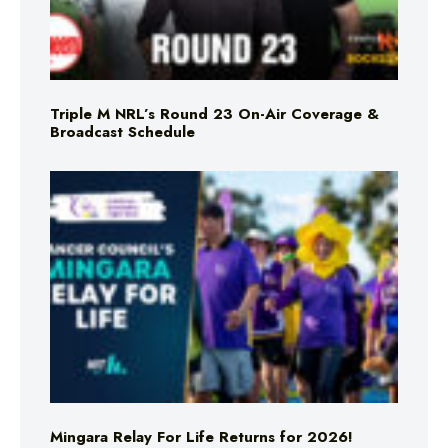
Triple M NRL’s Round 23 On-Air Coverage &
Broadcast Schedule
Mingara Relay For Life Returns for 2026!