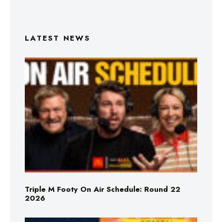
LATEST NEWS
Triple M Footy On Air Schedule: Round 22
2026