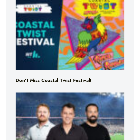
Don’t Miss Coastal Twist Festival!