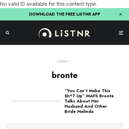
No valid ID available for this content type.
DOWNLOAD THE FREE LiSTNR APP
Latest
bronte
“You Can’t Make This
Sh*T Up” MAFS Bronte
Talks About Her
Husband And Other
Bride Melinda