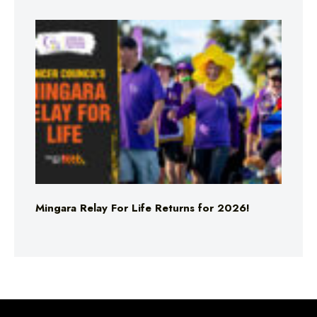
Mingara Relay For Life Returns for 2026!