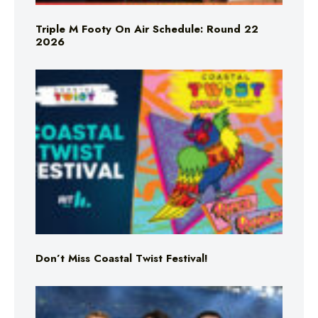
Triple M Footy On Air Schedule: Round 22
2026
Don’t Miss Coastal Twist Festival!