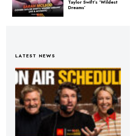
Taylor Swift’s ‘Wildest
Dreams’
LATEST NEWS