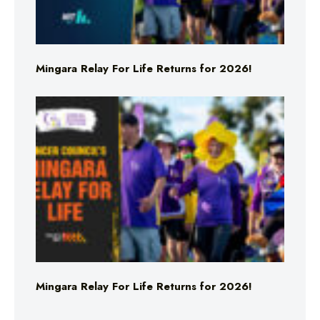
Mingara Relay For Life Returns for 2026!
Mingara Relay For Life Returns for 2026!