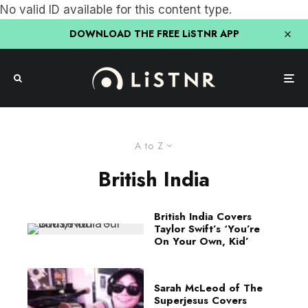
No valid ID available for this content type.
DOWNLOAD THE FREE LiSTNR APP
A to Z
British India
British India Covers
Taylor Swift’s ‘You’re
On Your Own, Kid’
Sarah McLeod of The
Superjesus Covers