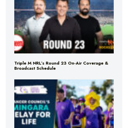
Triple M NRL’s Round 23 On-Air Coverage &
Broadcast Schedule