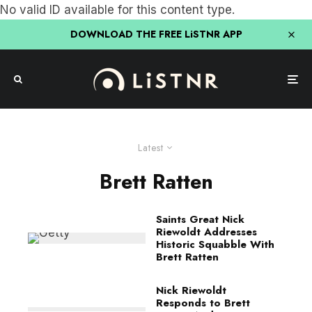
No valid ID available for this content type.
DOWNLOAD THE FREE LiSTNR APP
Latest
Brett Ratten
Saints Great Nick
Riewoldt Addresses
Historic Squabble With
Brett Ratten
Nick Riewoldt
Responds to Brett