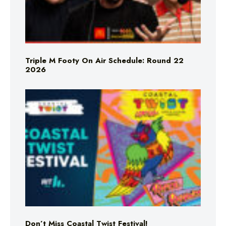
Triple M Footy On Air Schedule: Round 22
2026
Don’t Miss Coastal Twist Festival!