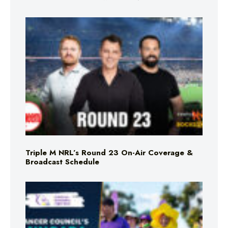
Triple M NRL’s Round 23 On-Air Coverage &
Broadcast Schedule