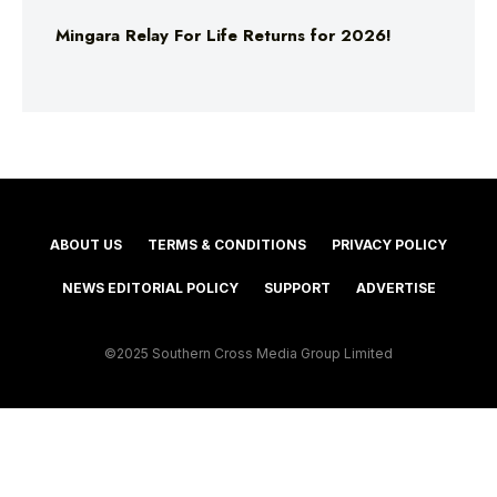
Mingara Relay For Life Returns for 2026!
ABOUT US
TERMS & CONDITIONS
PRIVACY POLICY
NEWS EDITORIAL POLICY
SUPPORT
ADVERTISE
©2025 Southern Cross Media Group Limited