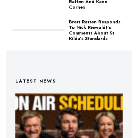
Ratten And Kane
Cornes
Brett Ratten Responds
To Nick Riewoldt’s
Comments About St
Kilda’s Standards
LATEST NEWS