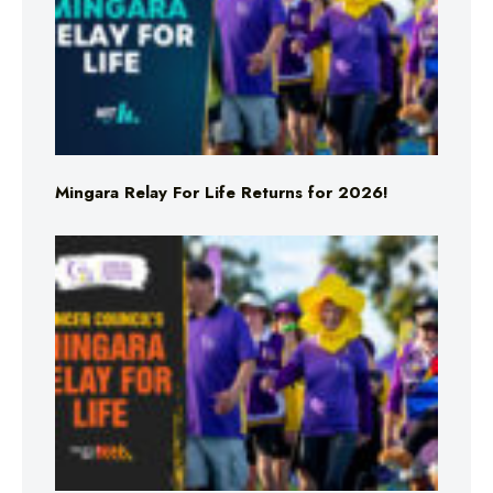
Mingara Relay For Life Returns for 2026!