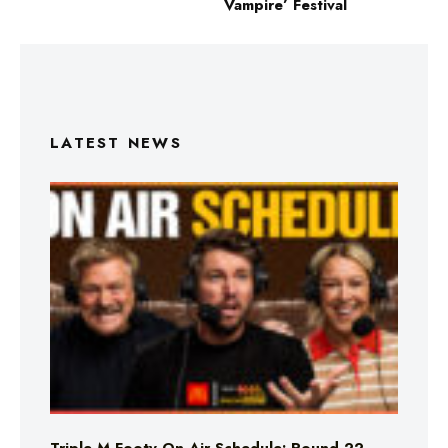
Vampire’ Festival
LATEST NEWS