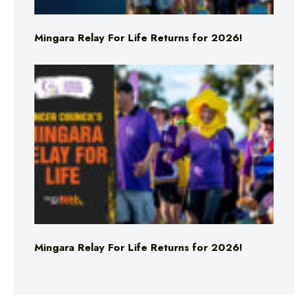
Mingara Relay For Life Returns for 2026!
Mingara Relay For Life Returns for 2026!