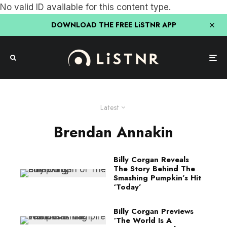
No valid ID available for this content type.
DOWNLOAD THE FREE LiSTNR APP
Latest
Brendan Annakin
Billy Corgan Reveals
The Story Behind The
Smashing Pumpkin’s Hit
‘Today’
Billy Corgan Previews
‘The World Is A