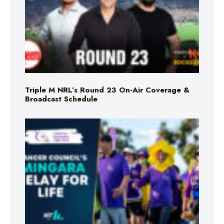
Triple M NRL’s Round 23 On-Air Coverage &
Broadcast Schedule