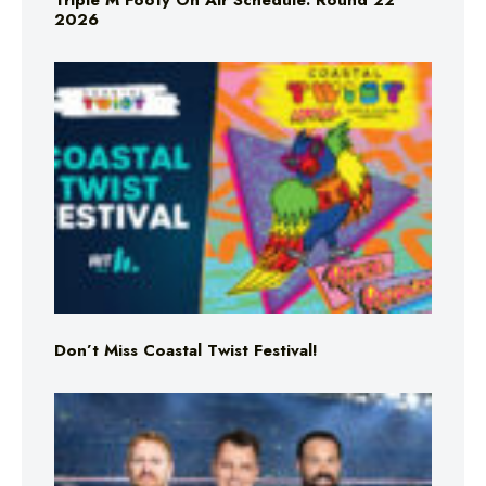
Triple M Footy On Air Schedule: Round 22
2026
Don’t Miss Coastal Twist Festival!