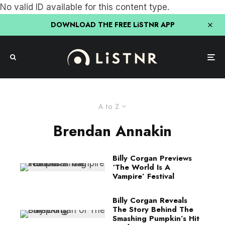
No valid ID available for this content type.
DOWNLOAD THE FREE LiSTNR APP
A to Z
Brendan Annakin
Billy Corgan Previews
‘The World Is A
Vampire’ Festival
Billy Corgan Reveals
The Story Behind The
Smashing Pumpkin’s Hit