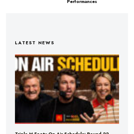
Performances
LATEST NEWS