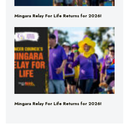
Mingara Relay For Life Returns for 2026!
Mingara Relay For Life Returns for 2026!