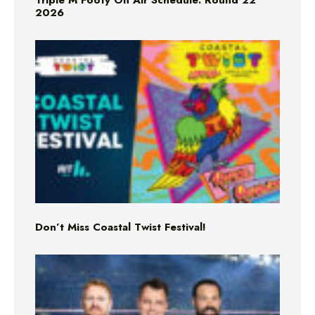
Triple M Footy On Air Schedule: Round 22
2026
Don’t Miss Coastal Twist Festival!