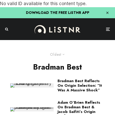
No valid ID available for this content type.
DOWNLOAD THE FREE LiSTNR APP
Oldest
Bradman Best
Bradman Best Reflects
On Origin Selection: “It
Was A Massive Shock”
Adam O’Brien Reflects
On Bradman Best &
Jacob Saifiti’s Origin