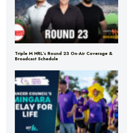
Triple M NRL’s Round 23 On-Air Coverage &
Broadcast Schedule