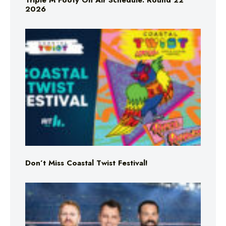
Triple M Footy On Air Schedule: Round 22
2026
Don’t Miss Coastal Twist Festival!