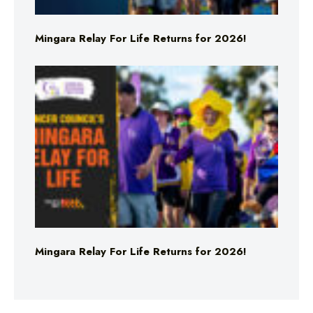
Mingara Relay For Life Returns for 2026!
Mingara Relay For Life Returns for 2026!