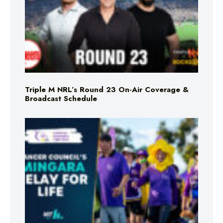
Triple M NRL’s Round 23 On-Air Coverage &
Broadcast Schedule