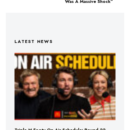
Was A Massive Shock”
LATEST NEWS