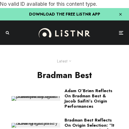
No valid ID available for this content type.
DOWNLOAD THE FREE LiSTNR APP
Latest
Bradman Best
Adam O’Brien Reflects
On Bradman Best &
Jacob Saifiti’s Origin
Performances
Bradman Best Reflects
On Origin Selection: “It