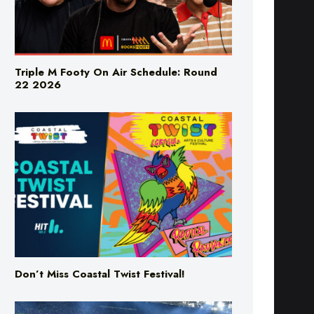
Triple M Footy On Air Schedule: Round
22 2026
Don’t Miss Coastal Twist Festival!