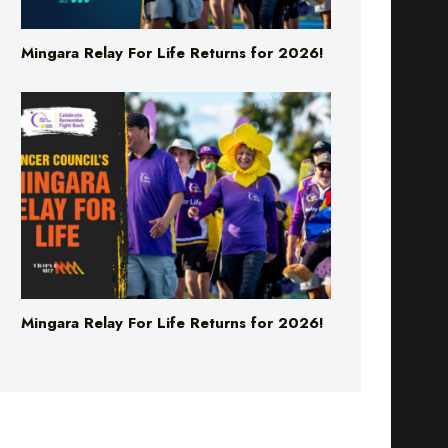
Mingara Relay For Life Returns for 2026!
Mingara Relay For Life Returns for 2026!