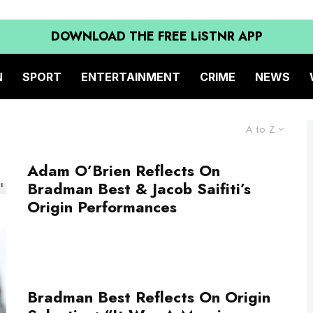
DOWNLOAD THE FREE LiSTNR APP
N
SPORT
ENTERTAINMENT
CRIME
NEWS
A to Z
Adam O’Brien Reflects On
Bradman Best & Jacob Saifiti’s
Origin Performances
Bradman Best Reflects On Origin