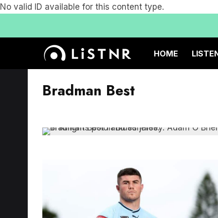
No valid ID available for this content type.
HOME
LISTE
Bradman Best