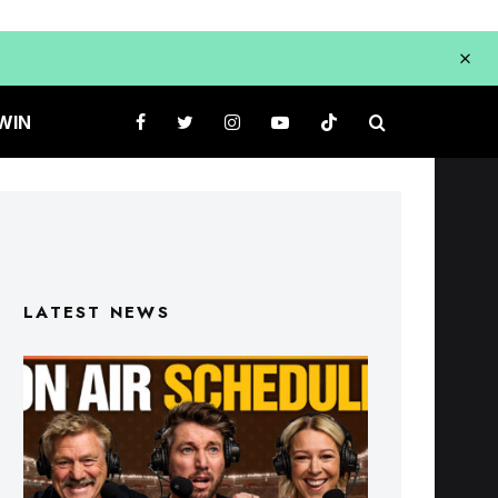
WIN
LATEST NEWS