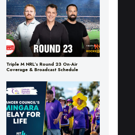
Triple M NRL’s Round 23 On-Air
Coverage & Broadcast Schedule