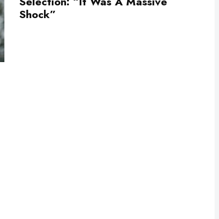
Selection: “It Was A Massive
Shock”