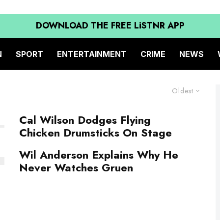
DOWNLOAD THE FREE LiSTNR APP
N
SPORT
ENTERTAINMENT
CRIME
NEWS
Oldest
Cal Wilson Dodges Flying
Chicken Drumsticks On Stage
Wil Anderson Explains Why He
Never Watches Gruen