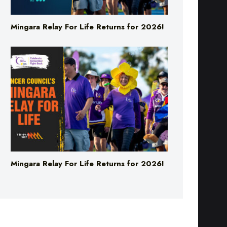
Mingara Relay For Life Returns for 2026!
Mingara Relay For Life Returns for 2026!