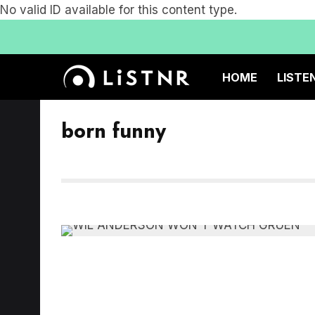
No valid ID available for this content type.
HOME
LISTE
born funny