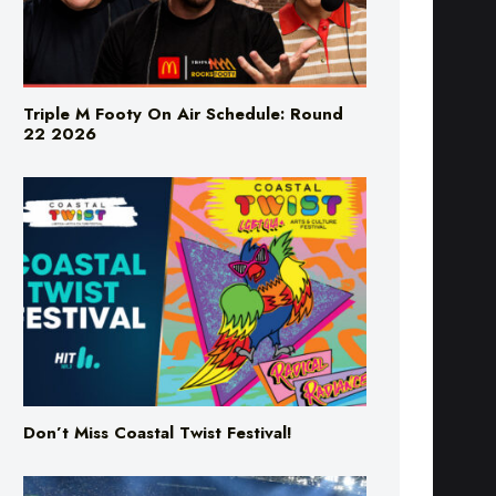
Triple M Footy On Air Schedule: Round
22 2026
Don’t Miss Coastal Twist Festival!