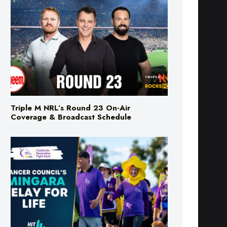
Triple M NRL’s Round 23 On-Air
Coverage & Broadcast Schedule