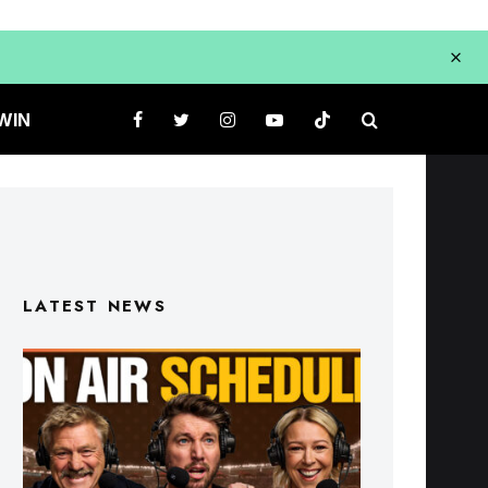
WIN
LATEST NEWS