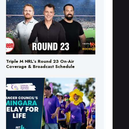
Triple M NRL’s Round 23 On-Air
Coverage & Broadcast Schedule