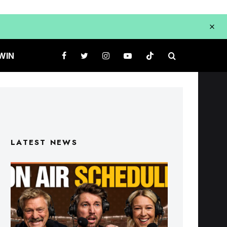
WIN
LATEST NEWS