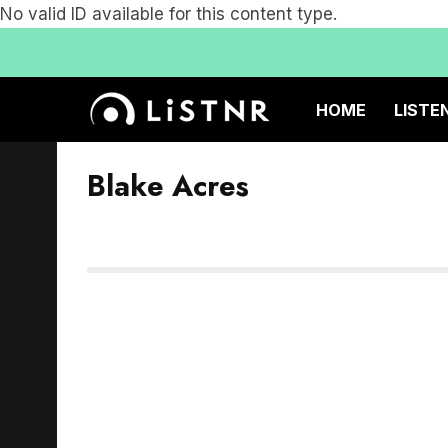
No valid ID available for this content type.
HOME
LISTE
Blake Acres