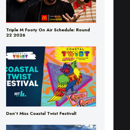
Triple M Footy On Air Schedule: Round
22 2026
Don’t Miss Coastal Twist Festival!