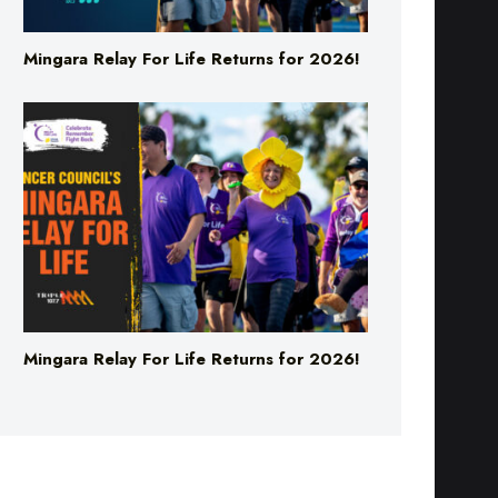
Mingara Relay For Life Returns for 2026!
Mingara Relay For Life Returns for 2026!