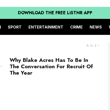
DOWNLOAD THE FREE LiSTNR APP
N
SPORT
ENTERTAINMENT
CRIME
NEWS
A to Z
Why Blake Acres Has To Be In
The Conversation For Recruit Of
The Year