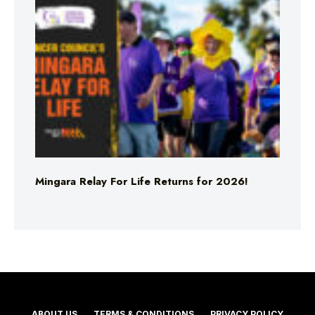
Mingara Relay For Life Returns for 2026!
ABOUT US
TERMS & CONDITIONS
PRIVACY POLICY