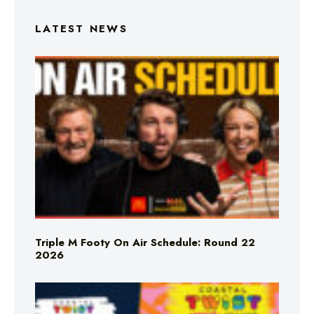
LATEST NEWS
Triple M Footy On Air Schedule: Round 22
2026