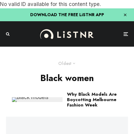
No valid ID available for this content type.
DOWNLOAD THE FREE LiSTNR APP
Oldest
Black women
Why Black Models Are
Boycotting Melbourne
Fashion Week