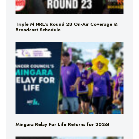
Triple M NRL’s Round 23 On-Air Coverage &
Broadcast Schedule
Mingara Relay For Life Returns for 2026!