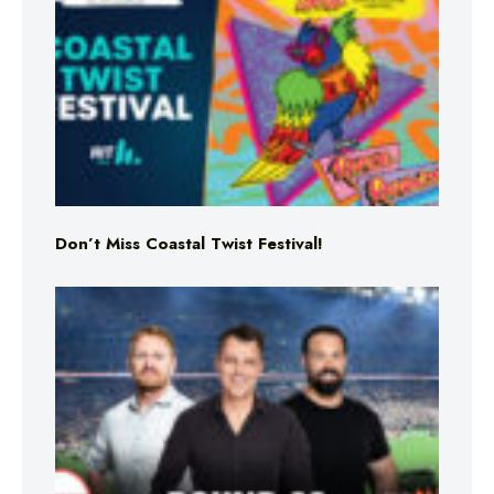
Don’t Miss Coastal Twist Festival!