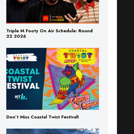
Triple M Footy On Air Schedule: Round
22 2026
Don’t Miss Coastal Twist Festival!