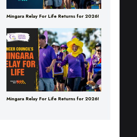
Mingara Relay For Life Returns for 2026!
Mingara Relay For Life Returns for 2026!