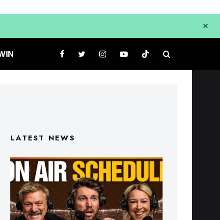
WIN
LATEST NEWS