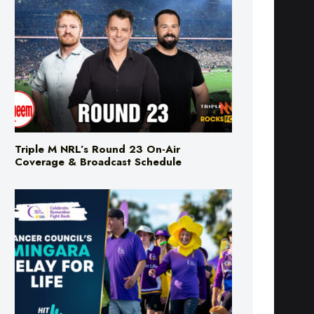
Triple M NRL’s Round 23 On-Air
Coverage & Broadcast Schedule