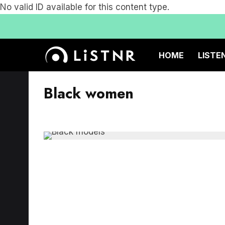
No valid ID available for this content type.
HOME
LISTE
Black women