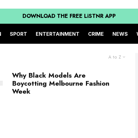
DOWNLOAD THE FREE LiSTNR APP
N
SPORT
ENTERTAINMENT
CRIME
NEWS
A to Z
Why Black Models Are
Boycotting Melbourne Fashion
Week