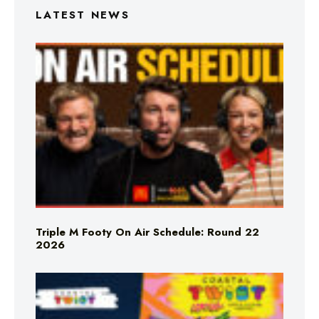
LATEST NEWS
Triple M Footy On Air Schedule: Round 22
2026