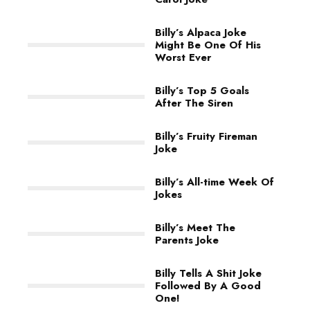
Billy’s Alpaca Joke
Might Be One Of His
Worst Ever
Billy’s Top 5 Goals
After The Siren
Billy’s Fruity Fireman
Joke
Billy’s All-time Week Of
Jokes
Billy’s Meet The
Parents Joke
Billy Tells A Shit Joke
Followed By A Good
One!