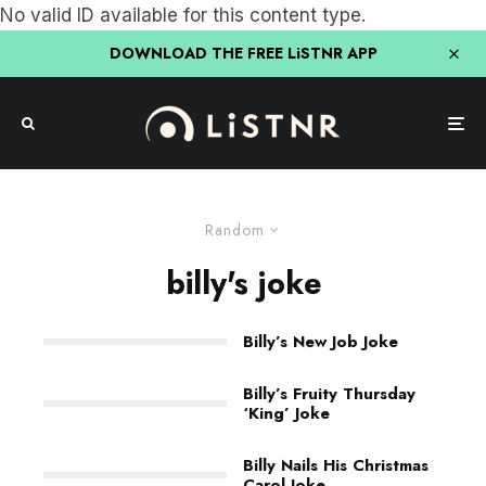
No valid ID available for this content type.
DOWNLOAD THE FREE LiSTNR APP
Random
billy's joke
Billy’s New Job Joke
Billy’s Fruity Thursday
‘King’ Joke
Billy Nails His Christmas
Carol Joke