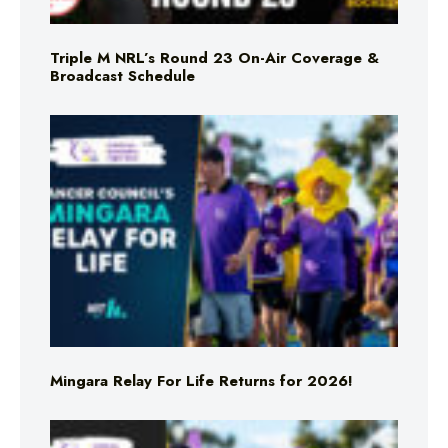
Triple M NRL’s Round 23 On-Air Coverage &
Broadcast Schedule
Mingara Relay For Life Returns for 2026!