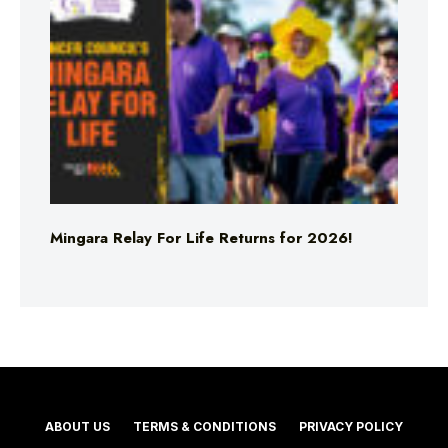
Mingara Relay For Life Returns for 2026!
ABOUT US
TERMS & CONDITIONS
PRIVACY POLICY