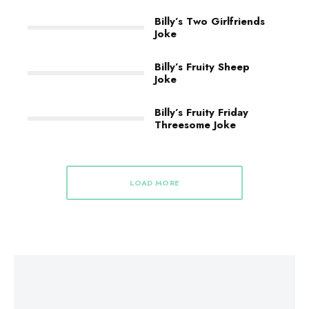
Billy’s Two Girlfriends
Joke
Billy’s Fruity Sheep
Joke
Billy’s Fruity Friday
Threesome Joke
LOAD MORE