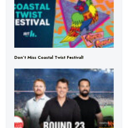
Don’t Miss Coastal Twist Festival!