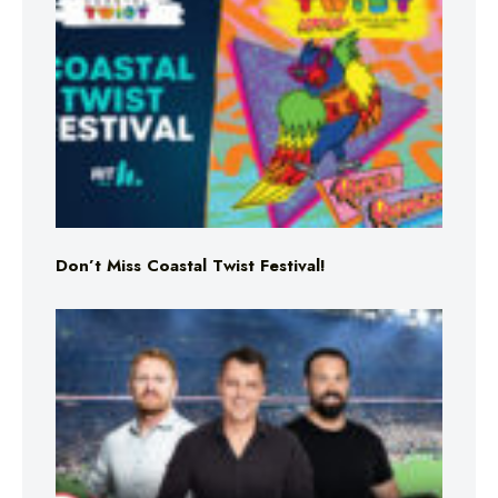
Don’t Miss Coastal Twist Festival!