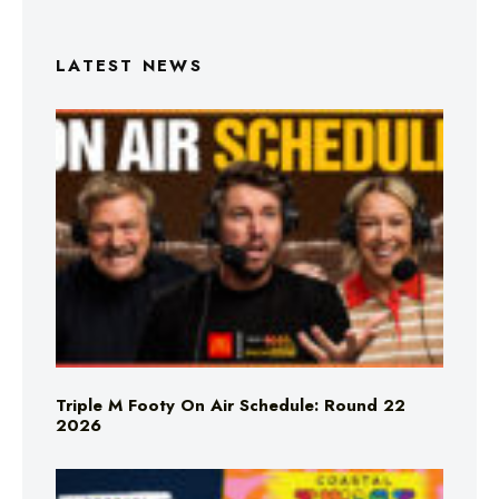
LATEST NEWS
Triple M Footy On Air Schedule: Round 22
2026