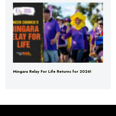
Mingara Relay For Life Returns for 2026!