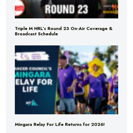
Triple M NRL’s Round 23 On-Air Coverage &
Broadcast Schedule
Mingara Relay For Life Returns for 2026!