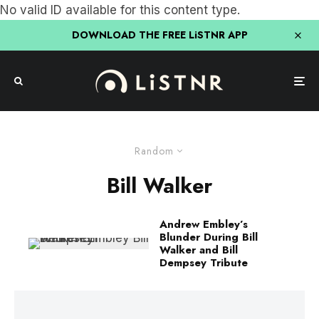
No valid ID available for this content type.
DOWNLOAD THE FREE LiSTNR APP
Random
Bill Walker
Andrew Embley’s
Blunder During Bill
Walker and Bill
Dempsey Tribute