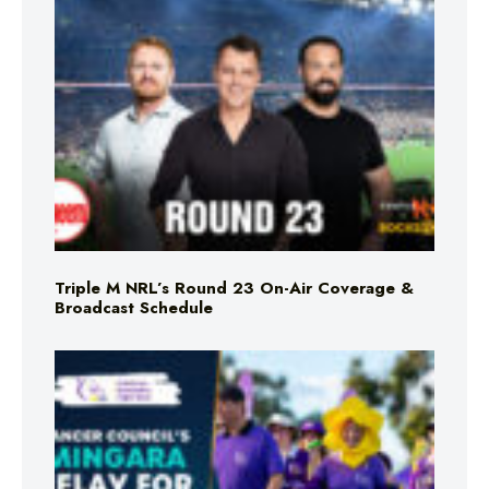
Triple M NRL’s Round 23 On-Air Coverage &
Broadcast Schedule