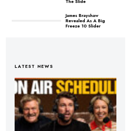
The Slide
James Brayshaw
Revealed As A Big
Freeze 10 Slider
LATEST NEWS