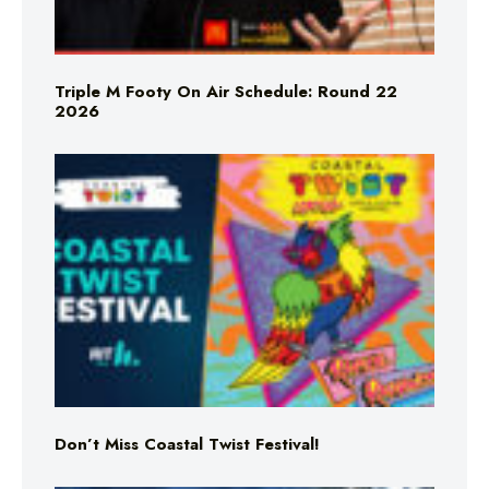
Triple M Footy On Air Schedule: Round 22
2026
Don’t Miss Coastal Twist Festival!