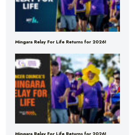
Mingara Relay For Life Returns for 2026!
Mingara Relay For Life Returns for 2026!