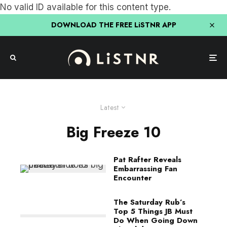
No valid ID available for this content type.
DOWNLOAD THE FREE LiSTNR APP
Latest
Big Freeze 10
Pat Rafter Reveals
Embarrassing Fan
Encounter
The Saturday Rub’s
Top 5 Things JB Must
Do When Going Down