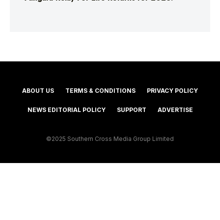
ABOUT US
TERMS & CONDITIONS
PRIVACY POLICY
NEWS EDITORIAL POLICY
SUPPORT
ADVERTISE
©2025 Southern Cross Media Group Limited