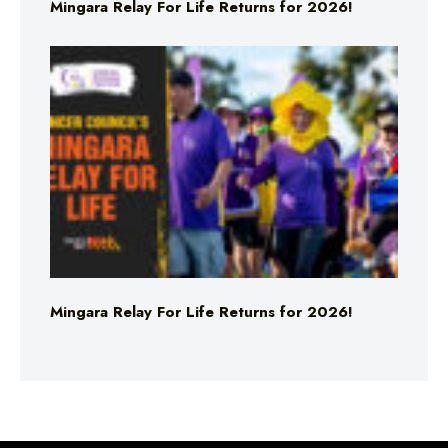
Mingara Relay For Life Returns for 2026!
Mingara Relay For Life Returns for 2026!