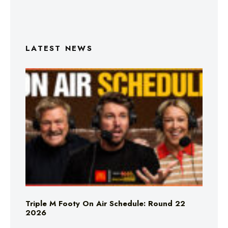
LATEST NEWS
Triple M Footy On Air Schedule: Round 22
2026