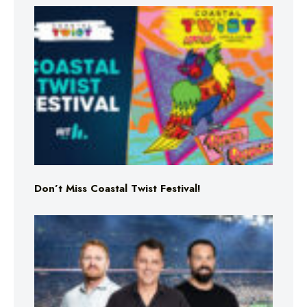
Don’t Miss Coastal Twist Festival!