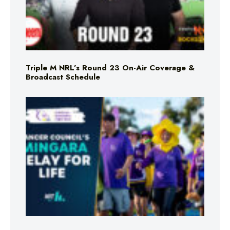
Triple M NRL’s Round 23 On-Air Coverage &
Broadcast Schedule