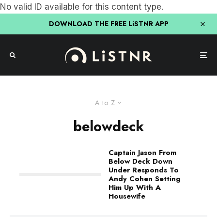
No valid ID available for this content type.
DOWNLOAD THE FREE LiSTNR APP
A to Z
belowdeck
Captain Jason From
Below Deck Down
Under Responds To
Andy Cohen Setting
Him Up With A
Housewife