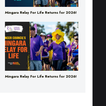
Mingara Relay For Life Returns for 2026!
Mingara Relay For Life Returns for 2026!