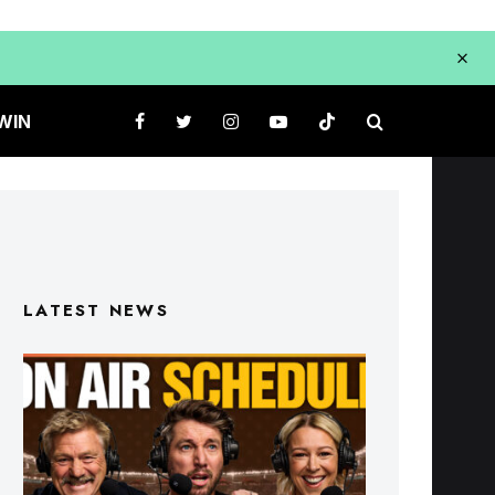
WIN
LATEST NEWS