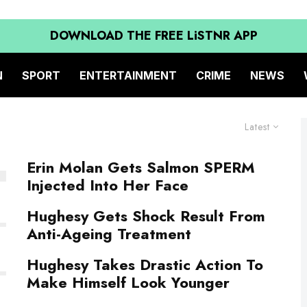
DOWNLOAD THE FREE LiSTNR APP
N
SPORT
ENTERTAINMENT
CRIME
NEWS
Latest
Erin Molan Gets Salmon SPERM
Injected Into Her Face
Hughesy Gets Shock Result From
Anti-Ageing Treatment
Hughesy Takes Drastic Action To
Make Himself Look Younger