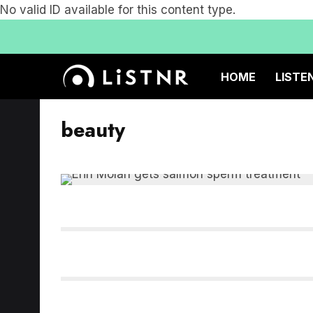
No valid ID available for this content type.
HOME
LISTE
beauty