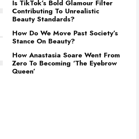
Is TikTok’s Bold Glamour Filter
Contributing To Unrealistic
Beauty Standards?
How Do We Move Past Society’s
Stance On Beauty?
How Anastasia Soare Went From
Zero To Becoming ‘The Eyebrow
Queen’