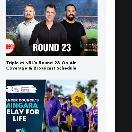
Triple M NRL’s Round 23 On-Air
Coverage & Broadcast Schedule