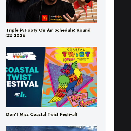
Triple M Footy On Air Schedule: Round
22 2026
Don’t Miss Coastal Twist Festival!