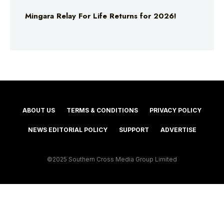
Mingara Relay For Life Returns for 2026!
ABOUT US
TERMS & CONDITIONS
PRIVACY POLICY
NEWS EDITORIAL POLICY
SUPPORT
ADVERTISE
©2025 Southern Cross Media Group Limited