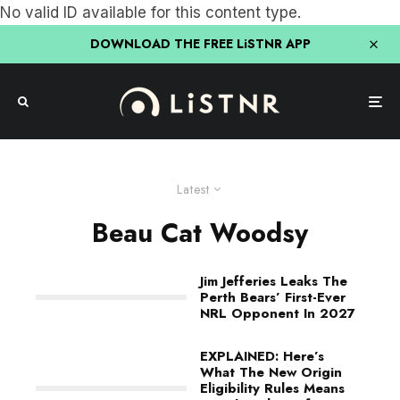
No valid ID available for this content type.
DOWNLOAD THE FREE LiSTNR APP
Latest
Beau Cat Woodsy
Jim Jefferies Leaks The
Perth Bears’ First-Ever
NRL Opponent In 2027
EXPLAINED: Here’s
What The New Origin
Eligibility Rules Means