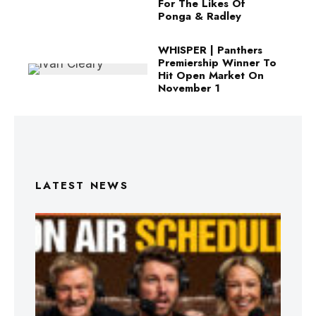
For The Likes Of
Ponga & Radley
WHISPER | Panthers
Premiership Winner To
Hit Open Market On
November 1
LATEST NEWS