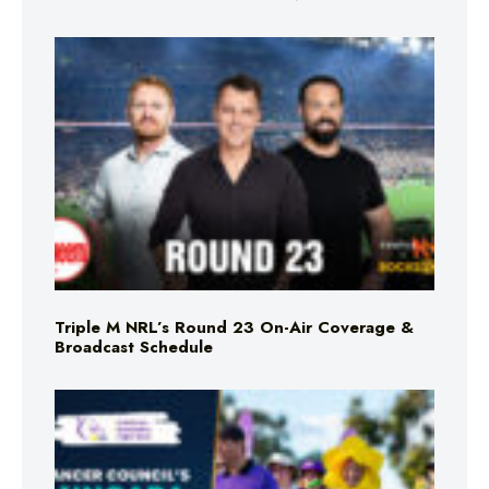
Triple M NRL’s Round 23 On-Air Coverage &
Broadcast Schedule