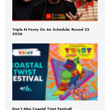
Triple M Footy On Air Schedule: Round 22
2026
Don’t Miss Coastal Twist Festival!