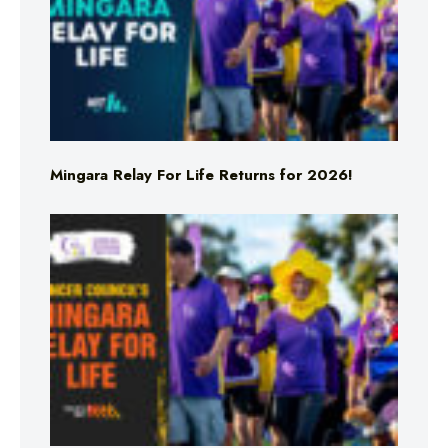
Mingara Relay For Life Returns for 2026!