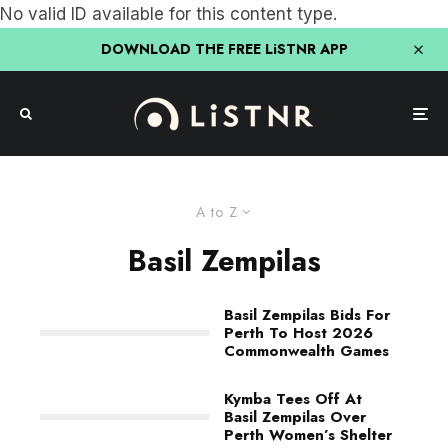
No valid ID available for this content type.
DOWNLOAD THE FREE LiSTNR APP
A to Z
Basil Zempilas
Basil Zempilas Bids For
Perth To Host 2026
Commonwealth Games
Kymba Tees Off At
Basil Zempilas Over
Perth Women’s Shelter