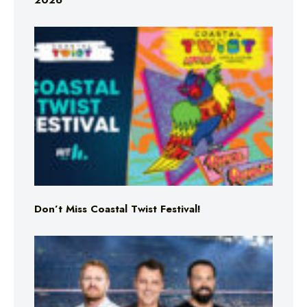
2026
Don’t Miss Coastal Twist Festival!