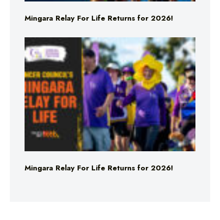
Mingara Relay For Life Returns for 2026!
Mingara Relay For Life Returns for 2026!