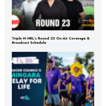
Triple M NRL’s Round 23 On-Air Coverage &
Broadcast Schedule