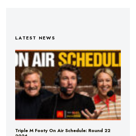
LATEST NEWS
Triple M Footy On Air Schedule: Round 22