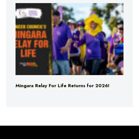
Mingara Relay For Life Returns for 2026!