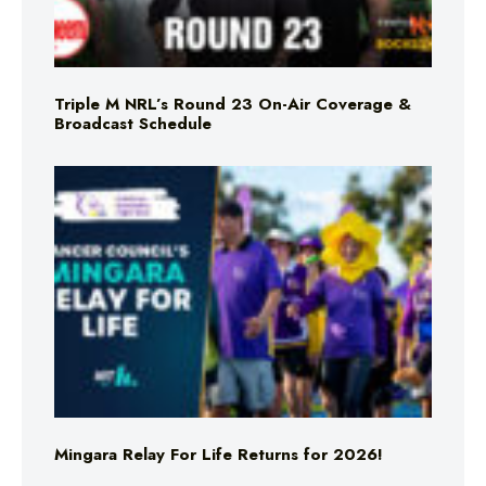
Triple M NRL’s Round 23 On-Air Coverage &
Broadcast Schedule
Mingara Relay For Life Returns for 2026!