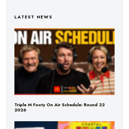
LATEST NEWS
Triple M Footy On Air Schedule: Round 22
2026