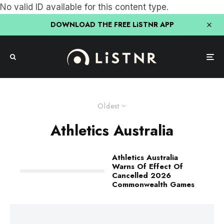
No valid ID available for this content type.
DOWNLOAD THE FREE LiSTNR APP
Oldest
Athletics Australia
Athletics Australia
Warns Of Effect Of
Cancelled 2026
Commonwealth Games