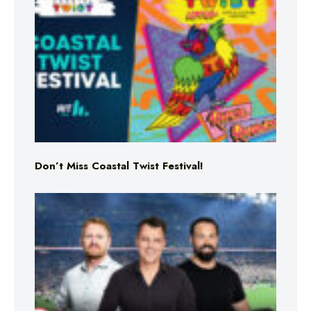
Don’t Miss Coastal Twist Festival!