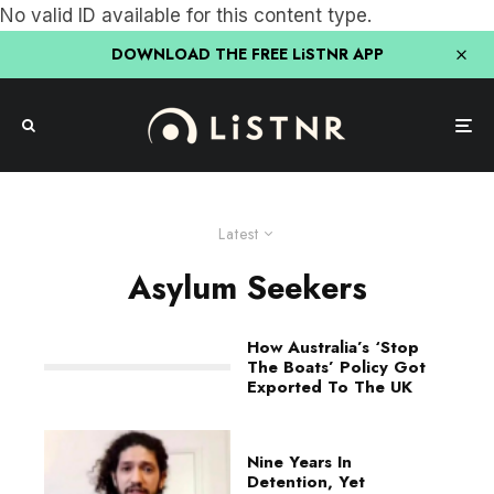
No valid ID available for this content type.
DOWNLOAD THE FREE LiSTNR APP
Latest
Asylum Seekers
How Australia’s ‘Stop
The Boats’ Policy Got
Exported To The UK
Nine Years In
Detention, Yet