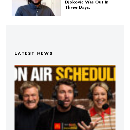
Djokovic Was Out In
Three Days.
LATEST NEWS