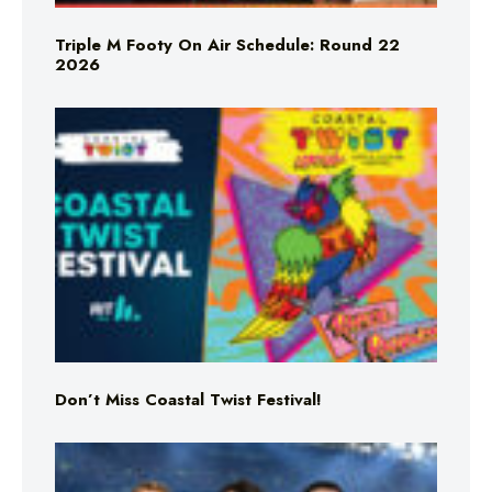
Triple M Footy On Air Schedule: Round 22
2026
Don’t Miss Coastal Twist Festival!