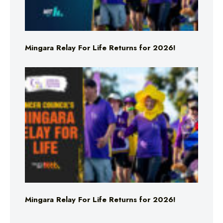
Mingara Relay For Life Returns for 2026!
Mingara Relay For Life Returns for 2026!