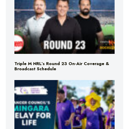
Triple M NRL’s Round 23 On-Air Coverage &
Broadcast Schedule