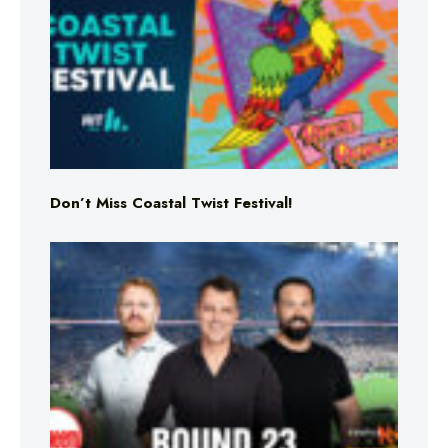
Don’t Miss Coastal Twist Festival!