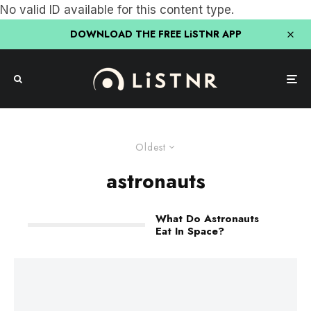
No valid ID available for this content type.
DOWNLOAD THE FREE LiSTNR APP
Oldest
astronauts
What Do Astronauts
Eat In Space?