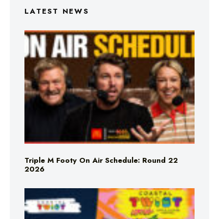
LATEST NEWS
Triple M Footy On Air Schedule: Round 22
2026