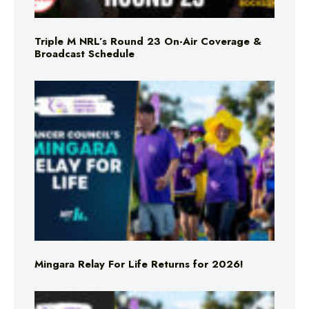
Triple M NRL’s Round 23 On-Air Coverage &
Broadcast Schedule
Mingara Relay For Life Returns for 2026!