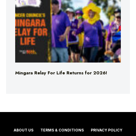
Mingara Relay For Life Returns for 2026!
ABOUT US
TERMS & CONDITIONS
PRIVACY POLICY