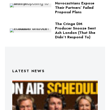
Novocastrians Expose
Their Partners’ Failed
Proposal Plans
The Cringe DM
Producer Snooze Sent
Ash London (That She
Didn’t Respond To)
LATEST NEWS