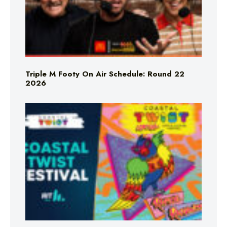
Triple M Footy On Air Schedule: Round 22
2026