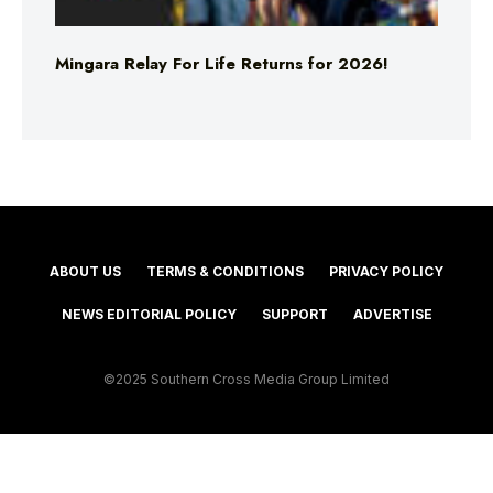
Mingara Relay For Life Returns for 2026!
ABOUT US
TERMS & CONDITIONS
PRIVACY POLICY
NEWS EDITORIAL POLICY
SUPPORT
ADVERTISE
©2025 Southern Cross Media Group Limited