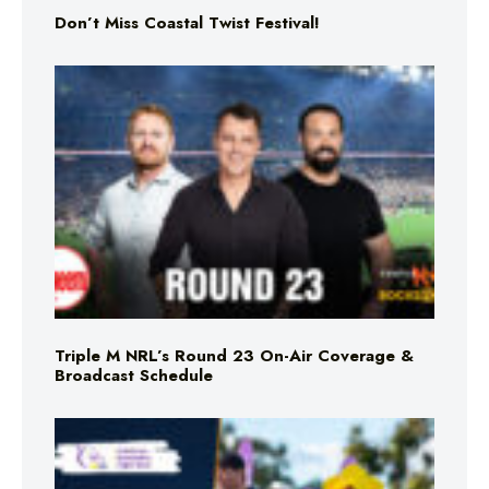
Don’t Miss Coastal Twist Festival!
Triple M NRL’s Round 23 On-Air Coverage &
Broadcast Schedule