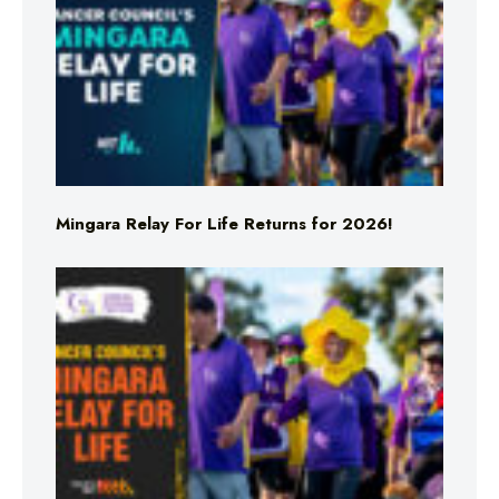
Mingara Relay For Life Returns for 2026!