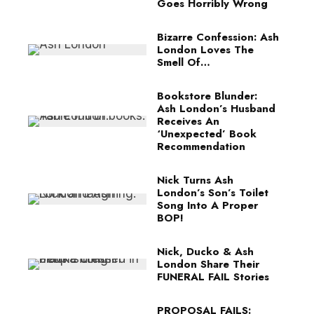
Goes Horribly Wrong
Bizarre Confession: Ash
London Loves The
Smell Of…
Bookstore Blunder:
Ash London’s Husband
Receives An
‘Unexpected’ Book
Recommendation
Nick Turns Ash
London’s Son’s Toilet
Song Into A Proper
BOP!
Nick, Ducko & Ash
London Share Their
FUNERAL FAIL Stories
PROPOSAL FAILS: