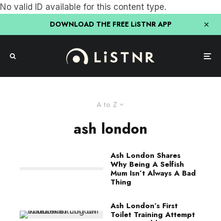
No valid ID available for this content type.
DOWNLOAD THE FREE LiSTNR APP
A to Z
ash london
Ash London Shares
Why Being A Selfish
Mum Isn’t Always A Bad
Thing
Ash London’s First
Toilet Training Attempt