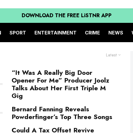
DOWNLOAD THE FREE LiSTNR APP
N
SPORT
ENTERTAINMENT
CRIME
NEWS
Latest
“It Was A Really Big Door
Opener For Me” Producer Joolz
Talks About Her First Triple M
Gig
Bernard Fanning Reveals
Powderfinger’s Top Three Songs
Could A Tax Offset Revive