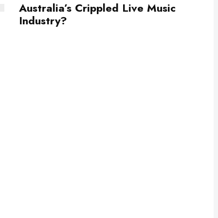
Australia’s Crippled Live Music
Industry?