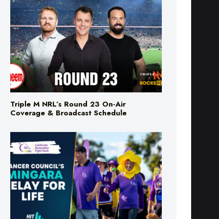
Triple M NRL’s Round 23 On-Air
Coverage & Broadcast Schedule