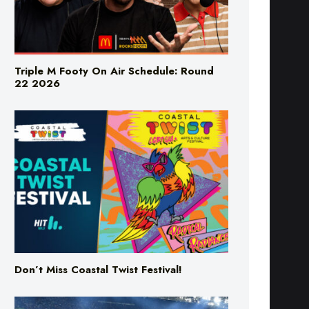
Triple M Footy On Air Schedule: Round
22 2026
Don’t Miss Coastal Twist Festival!