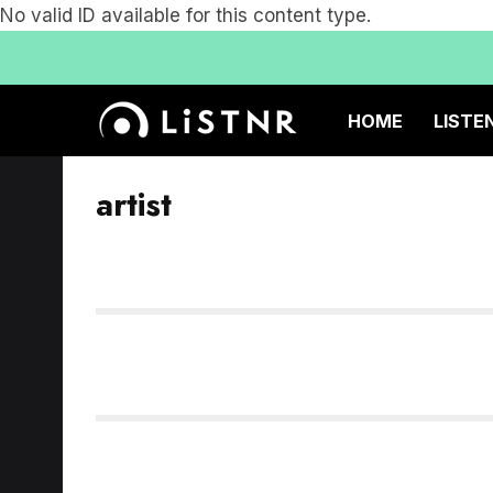
No valid ID available for this content type.
HOME
LISTE
artist