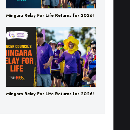
Mingara Relay For Life Returns for 2026!
Mingara Relay For Life Returns for 2026!