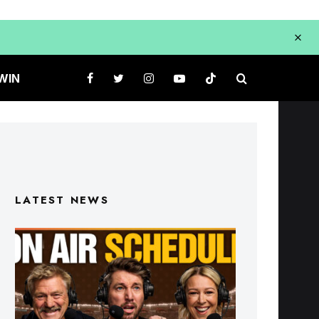
WIN
LATEST NEWS