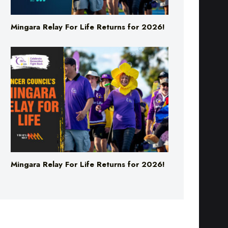
Mingara Relay For Life Returns for 2026!
Mingara Relay For Life Returns for 2026!