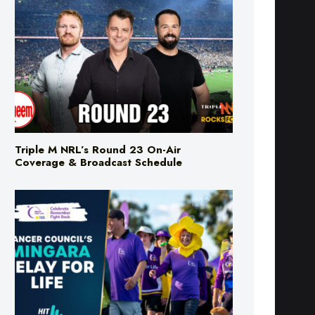
Triple M NRL’s Round 23 On-Air
Coverage & Broadcast Schedule