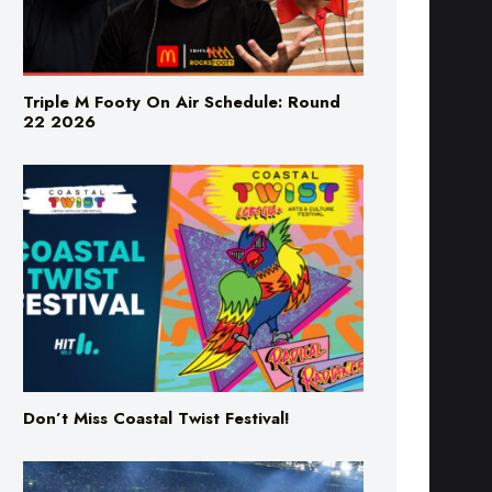
Triple M Footy On Air Schedule: Round
22 2026
Don’t Miss Coastal Twist Festival!