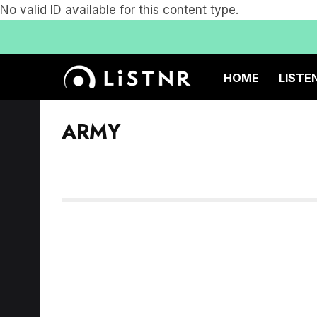
No valid ID available for this content type.
HOME
LISTE
ARMY