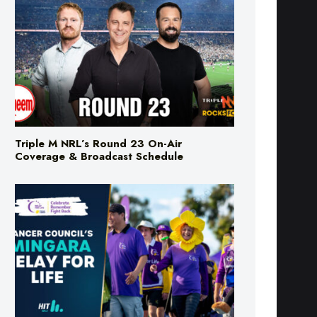
Triple M NRL’s Round 23 On-Air
Coverage & Broadcast Schedule