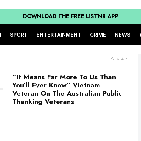
DOWNLOAD THE FREE LiSTNR APP
N
SPORT
ENTERTAINMENT
CRIME
NEWS
A to Z
“It Means Far More To Us Than
You’ll Ever Know” Vietnam
Veteran On The Australian Public
Thanking Veterans