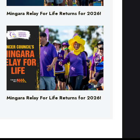
Mingara Relay For Life Returns for 2026!
Mingara Relay For Life Returns for 2026!