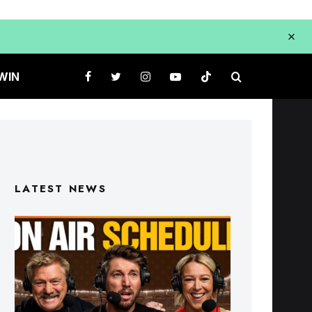
WIN
LATEST NEWS