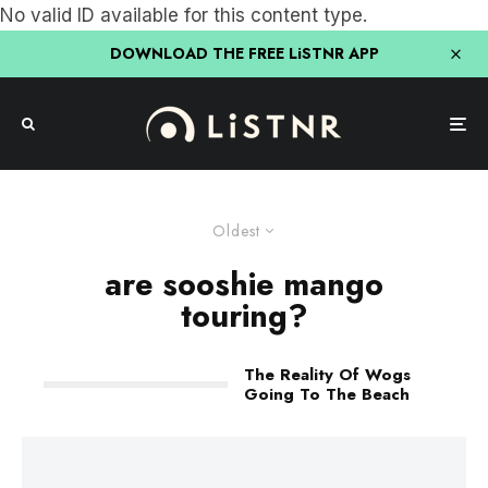
No valid ID available for this content type.
DOWNLOAD THE FREE LiSTNR APP
Oldest
are sooshie mango
touring?
The Reality Of Wogs
Going To The Beach