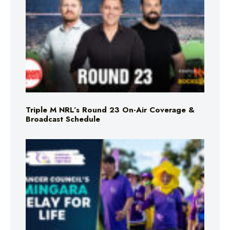
Triple M NRL’s Round 23 On-Air Coverage &
Broadcast Schedule