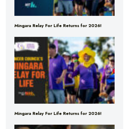
Mingara Relay For Life Returns for 2026!
Mingara Relay For Life Returns for 2026!