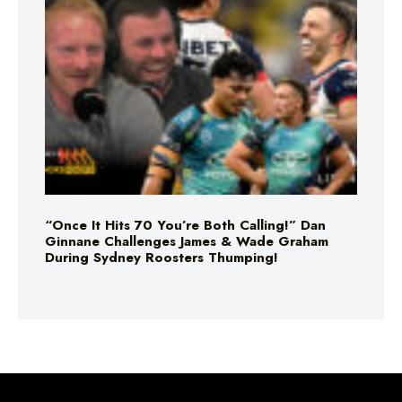
“Once It Hits 70 You’re Both Calling!” Dan
Ginnane Challenges James & Wade Graham
During Sydney Roosters Thumping!