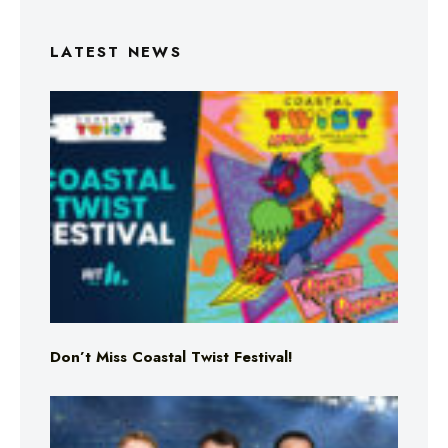
LATEST NEWS
Don’t Miss Coastal Twist Festival!