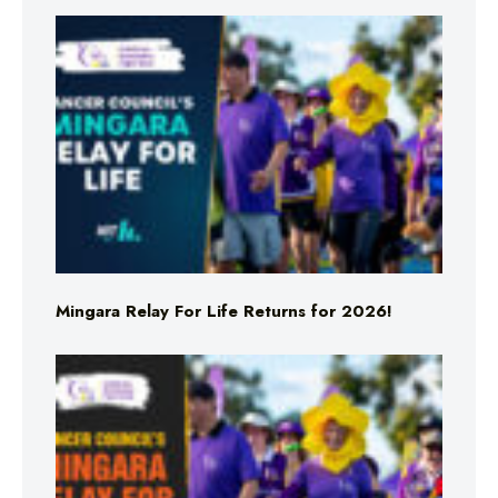
Mingara Relay For Life Returns for 2026!