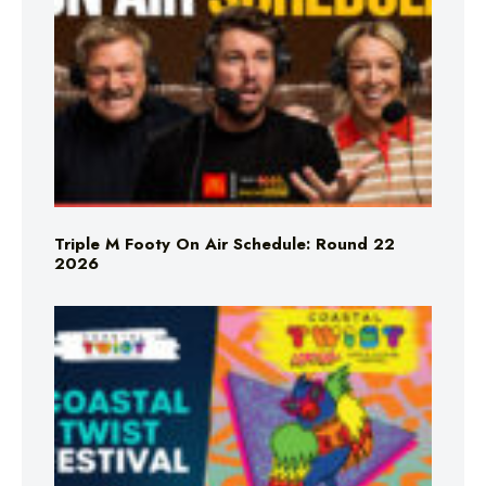
Triple M Footy On Air Schedule: Round 22
2026