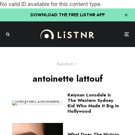
No valid ID available for this content type.
DOWNLOAD THE FREE LiSTNR APP
Random
antoinette lattouf
Keiynan Lonsdale Is
The Western Sydney
Kid Who Made It Big In
Hollywood
What Does The History