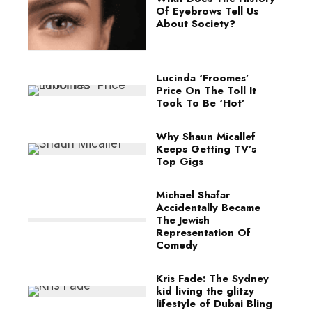
Of Eyebrows Tell Us
About Society?
Lucinda ‘Froomes’
Price On The Toll It
Took To Be ‘Hot’
Why Shaun Micallef
Keeps Getting TV’s
Top Gigs
Michael Shafar
Accidentally Became
The Jewish
Representation Of
Comedy
Kris Fade: The Sydney
kid living the glitzy
lifestyle of Dubai Bling