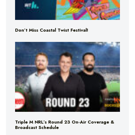
Don’t Miss Coastal Twist Festival!
Triple M NRL’s Round 23 On-Air Coverage &
Broadcast Schedule