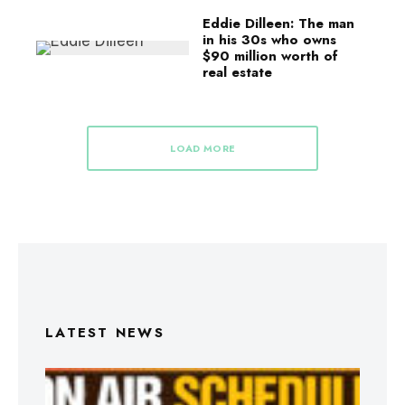
Eddie Dilleen: The man
in his 30s who owns
$90 million worth of
real estate
LOAD MORE
LATEST NEWS