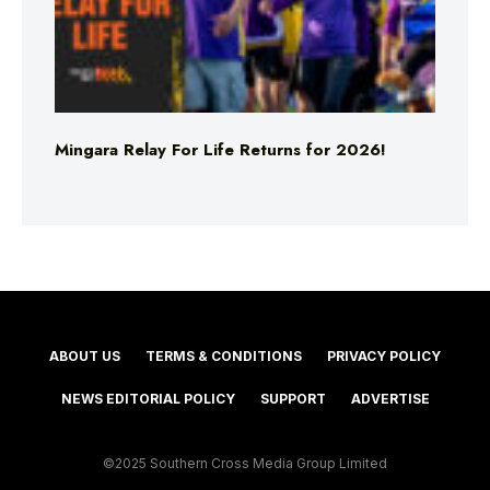
Mingara Relay For Life Returns for 2026!
ABOUT US
TERMS & CONDITIONS
PRIVACY POLICY
NEWS EDITORIAL POLICY
SUPPORT
ADVERTISE
©2025 Southern Cross Media Group Limited