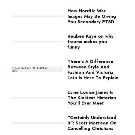
How Horrific War
Images May Be Giving
You Secondary PTSD
Reuben Kaye on why
trauma makes you
funny
There’s A Difference
Between Style And
Fashion And Victoria
Latu Is Here To Explain
Esme Louise James Is
The Kinkiest Historian
You’ll Ever Meet
“Certainly Understand
It”: Scott Morrison On
Cancelling Christians