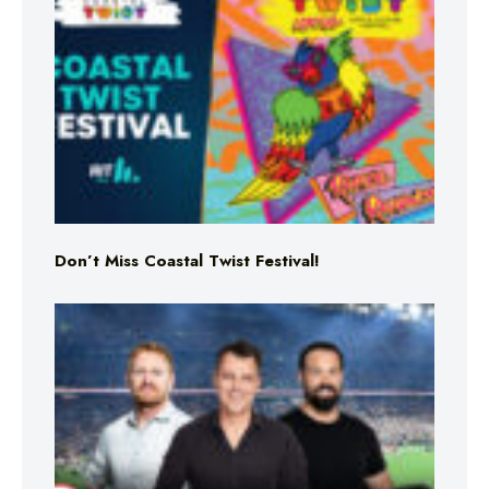
Don’t Miss Coastal Twist Festival!