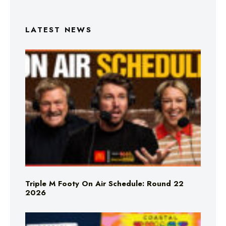
LATEST NEWS
Triple M Footy On Air Schedule: Round 22
2026