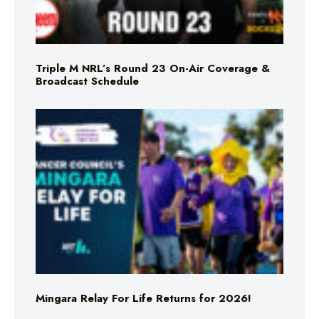
Triple M NRL’s Round 23 On-Air Coverage &
Broadcast Schedule
Mingara Relay For Life Returns for 2026!