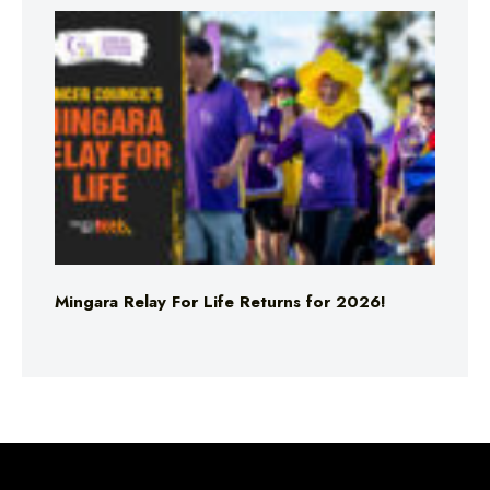
Mingara Relay For Life Returns for 2026!