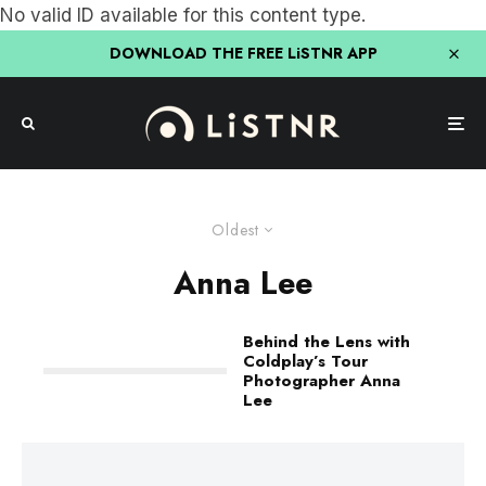
No valid ID available for this content type.
DOWNLOAD THE FREE LiSTNR APP
Oldest
Anna Lee
Behind the Lens with
Coldplay’s Tour
Photographer Anna
Lee