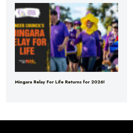
Mingara Relay For Life Returns for 2026!