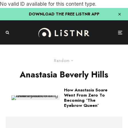
No valid ID available for this content type.
DOWNLOAD THE FREE LiSTNR APP
Random
Anastasia Beverly Hills
How Anastasia Soare
Went From Zero To
Becoming ‘The
Eyebrow Queen’