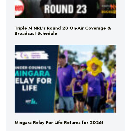
Triple M NRL’s Round 23 On-Air Coverage &
Broadcast Schedule
Mingara Relay For Life Returns for 2026!