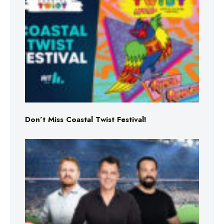
Don’t Miss Coastal Twist Festival!