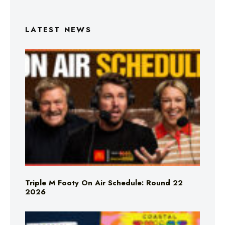
LATEST NEWS
Triple M Footy On Air Schedule: Round 22
2026