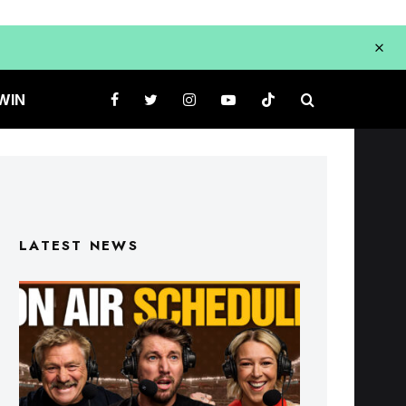
WIN
LATEST NEWS