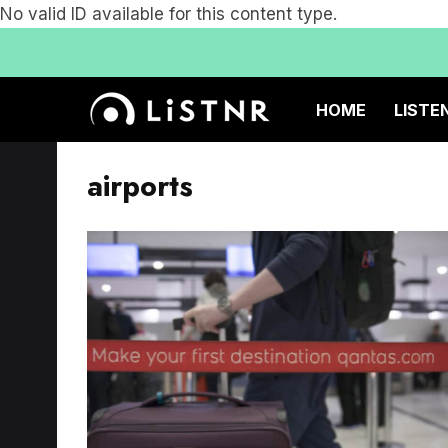
No valid ID available for this content type.
HOME
LISTE
airports