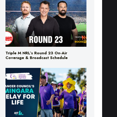
Triple M NRL’s Round 23 On-Air
Coverage & Broadcast Schedule