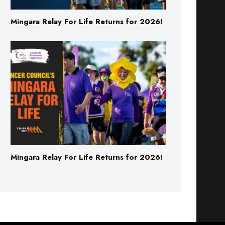
Mingara Relay For Life Returns for 2026!
Mingara Relay For Life Returns for 2026!