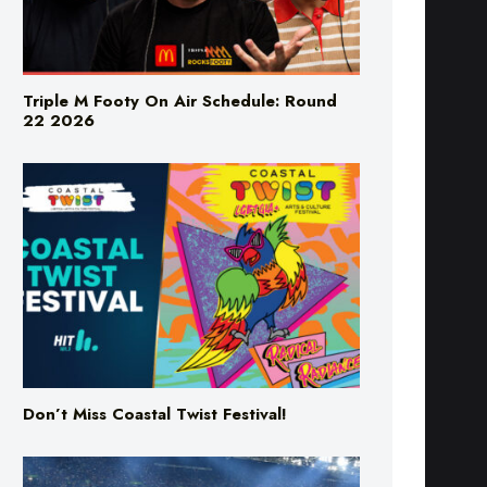
Triple M Footy On Air Schedule: Round
22 2026
Don’t Miss Coastal Twist Festival!