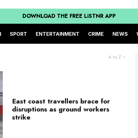
DOWNLOAD THE FREE LiSTNR APP
N
SPORT
ENTERTAINMENT
CRIME
NEWS
A to Z
East coast travellers brace for
disruptions as ground workers
strike