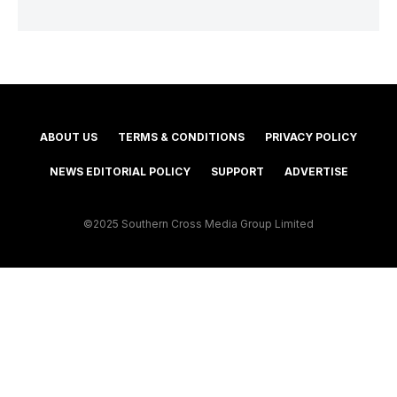
ABOUT US
TERMS & CONDITIONS
PRIVACY POLICY
NEWS EDITORIAL POLICY
SUPPORT
ADVERTISE
©2025 Southern Cross Media Group Limited