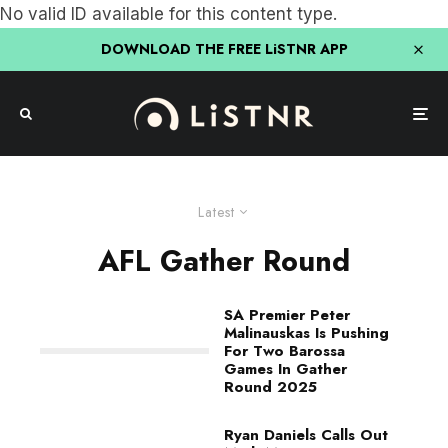
No valid ID available for this content type.
DOWNLOAD THE FREE LiSTNR APP
Latest
AFL Gather Round
SA Premier Peter
Malinauskas Is Pushing
For Two Barossa
Games In Gather
Round 2025
Ryan Daniels Calls Out