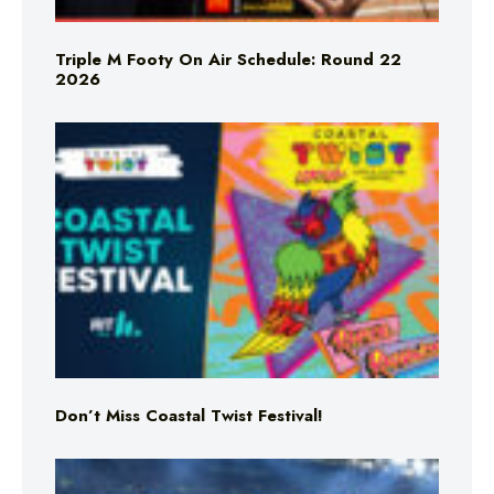
Triple M Footy On Air Schedule: Round 22
2026
Don’t Miss Coastal Twist Festival!