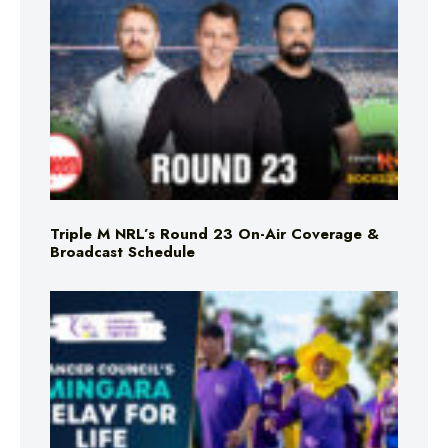
Triple M NRL’s Round 23 On-Air Coverage &
Broadcast Schedule