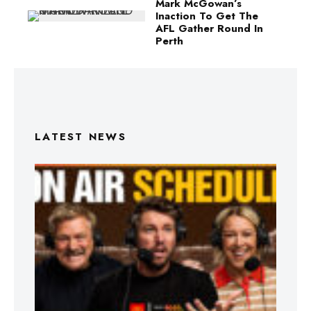
Mark McGowan’s
Inaction To Get The
AFL Gather Round In
Perth
LATEST NEWS