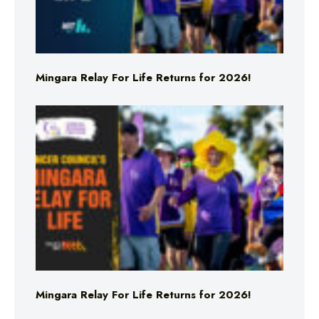
Mingara Relay For Life Returns for 2026!
Mingara Relay For Life Returns for 2026!