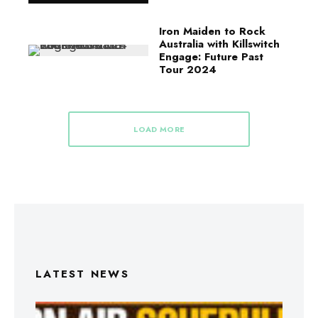
Iron Maiden to Rock
Australia with Killswitch
Engage: Future Past
Tour 2024
LOAD MORE
LATEST NEWS