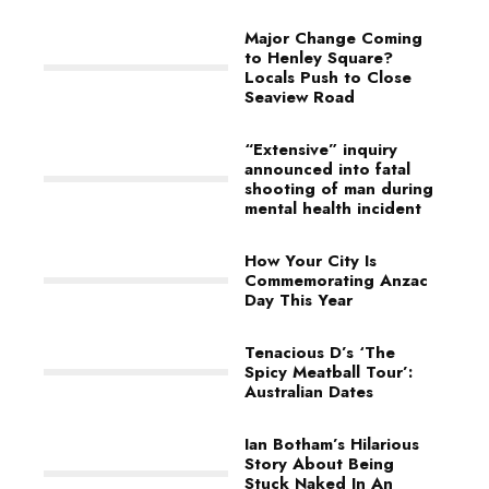
Major Change Coming
to Henley Square?
Locals Push to Close
Seaview Road
“Extensive” inquiry
announced into fatal
shooting of man during
mental health incident
How Your City Is
Commemorating Anzac
Day This Year
Tenacious D’s ‘The
Spicy Meatball Tour’:
Australian Dates
Ian Botham’s Hilarious
Story About Being
Stuck Naked In An