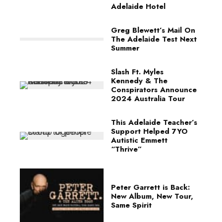
Adelaide Hotel
Greg Blewett’s Mail On
The Adelaide Test Next
Summer
Slash Ft. Myles
Kennedy & The
Conspirators Announce
2024 Australia Tour
This Adelaide Teacher’s
Support Helped 7YO
Autistic Emmett
“Thrive”
Peter Garrett is Back:
New Album, New Tour,
Same Spirit