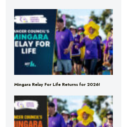
Mingara Relay For Life Returns for 2026!