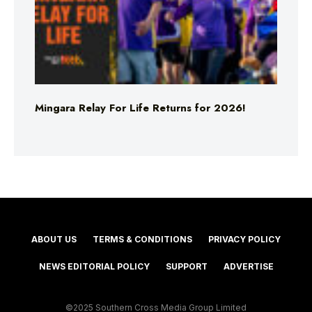
Mingara Relay For Life Returns for 2026!
ABOUT US
TERMS & CONDITIONS
PRIVACY POLICY
NEWS EDITORIAL POLICY
SUPPORT
ADVERTISE
©2025 Southern Cross Media Group Limited