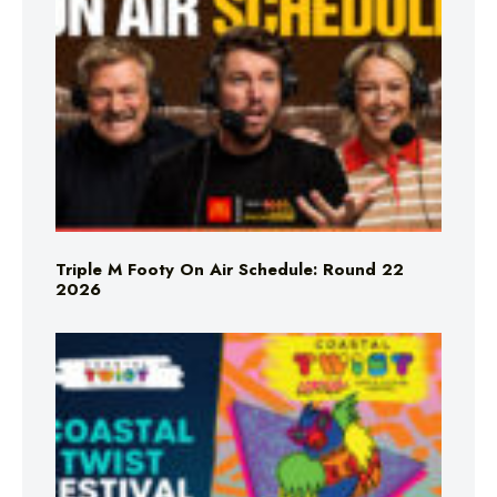
Triple M Footy On Air Schedule: Round 22
2026