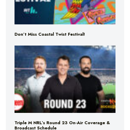
Don’t Miss Coastal Twist Festival!
Triple M NRL’s Round 23 On-Air Coverage &
Broadcast Schedule