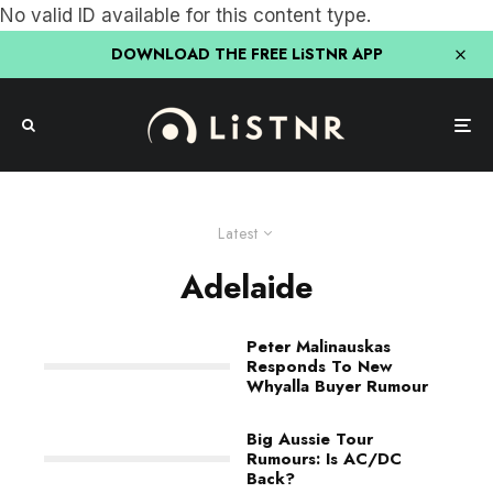
No valid ID available for this content type.
DOWNLOAD THE FREE LiSTNR APP
Latest
Adelaide
Peter Malinauskas
Responds To New
Whyalla Buyer Rumour
Big Aussie Tour
Rumours: Is AC/DC
Back?