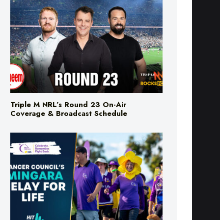
Triple M NRL’s Round 23 On-Air
Coverage & Broadcast Schedule