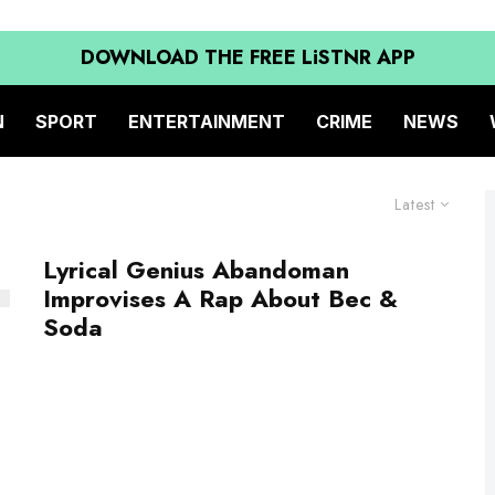
DOWNLOAD THE FREE LiSTNR APP
N
SPORT
ENTERTAINMENT
CRIME
NEWS
Latest
Lyrical Genius Abandoman
Improvises A Rap About Bec &
Soda