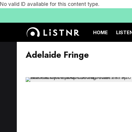
No valid ID available for this content type.
HOME
LISTE
Adelaide Fringe