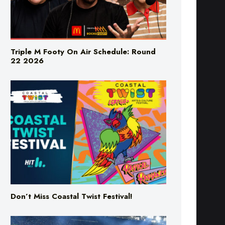
Triple M Footy On Air Schedule: Round
22 2026
Don’t Miss Coastal Twist Festival!