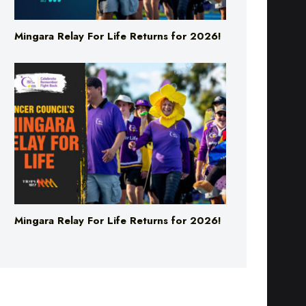
Mingara Relay For Life Returns for 2026!
Mingara Relay For Life Returns for 2026!