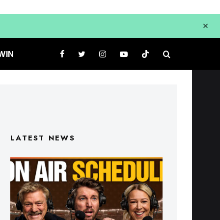
WIN
LATEST NEWS