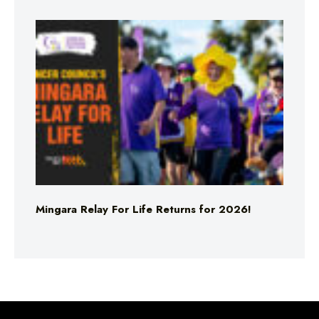
Mingara Relay For Life Returns for 2026!