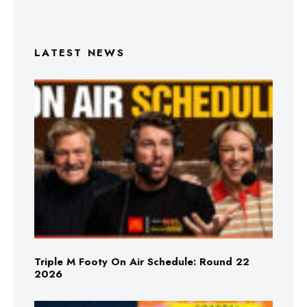
LATEST NEWS
Triple M Footy On Air Schedule: Round 22
2026