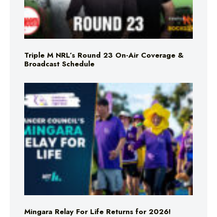
Triple M NRL’s Round 23 On-Air Coverage &
Broadcast Schedule
Mingara Relay For Life Returns for 2026!