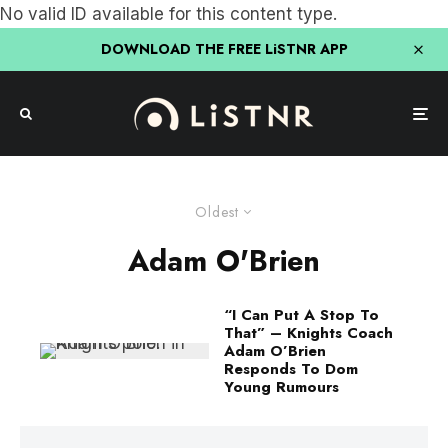
No valid ID available for this content type.
DOWNLOAD THE FREE LiSTNR APP
Oldest
Adam O'Brien
“I Can Put A Stop To
That” – Knights Coach
Adam O’Brien
Responds To Dom
Young Rumours