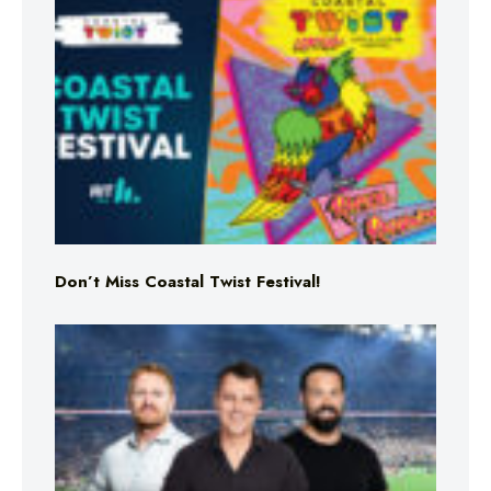
Don’t Miss Coastal Twist Festival!