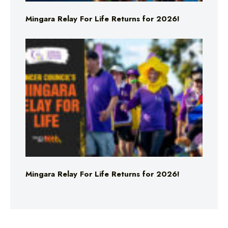
Mingara Relay For Life Returns for 2026!
Mingara Relay For Life Returns for 2026!