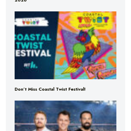
2026
Don’t Miss Coastal Twist Festival!