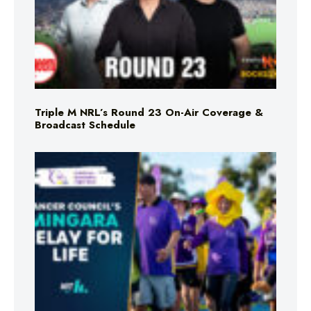
Triple M NRL’s Round 23 On-Air Coverage &
Broadcast Schedule