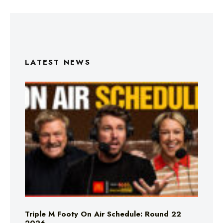
LATEST NEWS
Triple M Footy On Air Schedule: Round 22