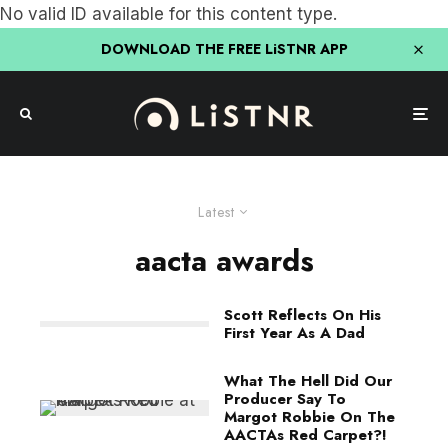
No valid ID available for this content type.
DOWNLOAD THE FREE LiSTNR APP
Latest
aacta awards
Scott Reflects On His
First Year As A Dad
What The Hell Did Our
Producer Say To
Margot Robbie On The
AACTAs Red Carpet?!