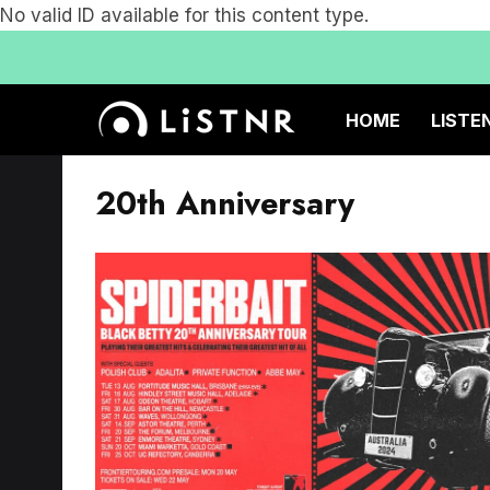
No valid ID available for this content type.
HOME
LISTE
20th Anniversary