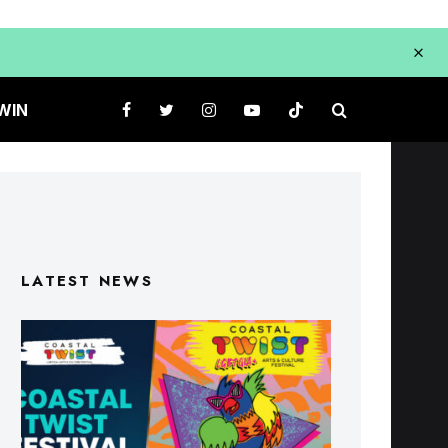
WIN
LATEST NEWS