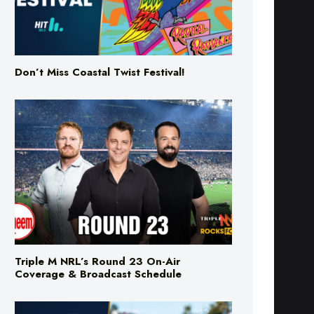
Don’t Miss Coastal Twist Festival!
Triple M NRL’s Round 23 On-Air
Coverage & Broadcast Schedule