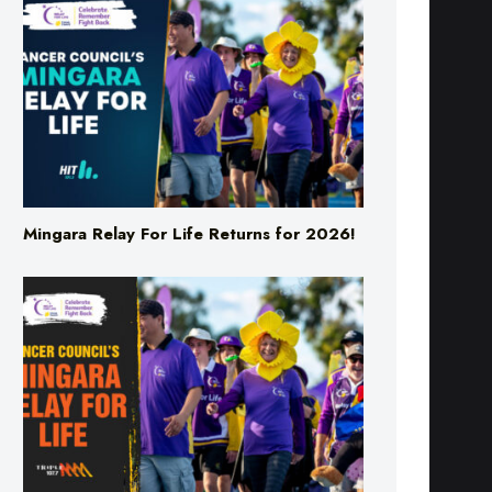
Mingara Relay For Life Returns for 2026!