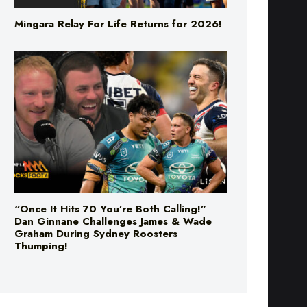
Mingara Relay For Life Returns for 2026!
“Once It Hits 70 You’re Both Calling!”
Dan Ginnane Challenges James & Wade
Graham During Sydney Roosters
Thumping!