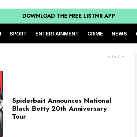
DOWNLOAD THE FREE LiSTNR APP
N
SPORT
ENTERTAINMENT
CRIME
NEWS
A to Z
Spiderbait Announces National
Black Betty 20th Anniversary
Tour