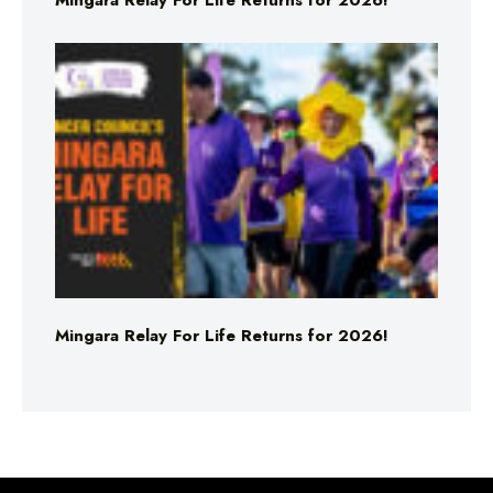
Mingara Relay For Life Returns for 2026!
Mingara Relay For Life Returns for 2026!