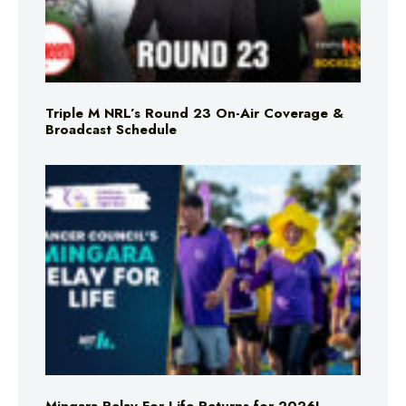
Triple M NRL’s Round 23 On-Air Coverage &
Broadcast Schedule