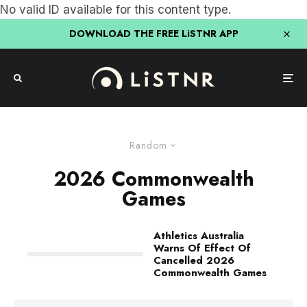
No valid ID available for this content type.
DOWNLOAD THE FREE LiSTNR APP
Random
2026 Commonwealth
Games
Athletics Australia
Warns Of Effect Of
Cancelled 2026
Commonwealth Games