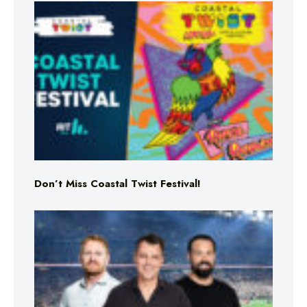
Don’t Miss Coastal Twist Festival!