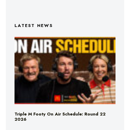
LATEST NEWS
Triple M Footy On Air Schedule: Round 22
2026