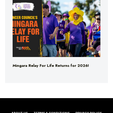
Mingara Relay For Life Returns for 2026!