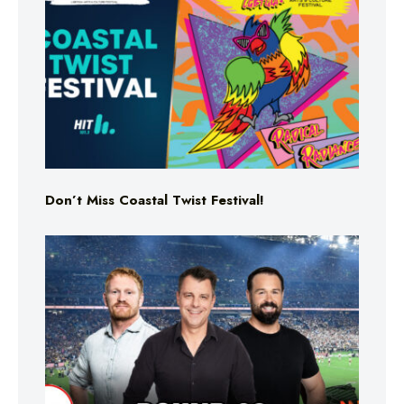
Don’t Miss Coastal Twist Festival!