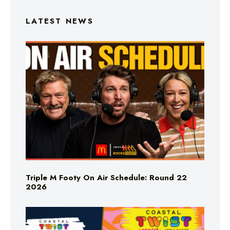
LATEST NEWS
Triple M Footy On Air Schedule: Round 22
2026