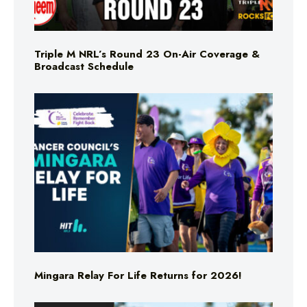
Triple M NRL’s Round 23 On-Air Coverage &
Broadcast Schedule
Mingara Relay For Life Returns for 2026!