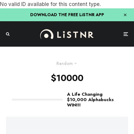
No valid ID available for this content type.
DOWNLOAD THE FREE LiSTNR APP
Random
$10000
A Life Changing
$10,000 Alphabucks
WIN!!!