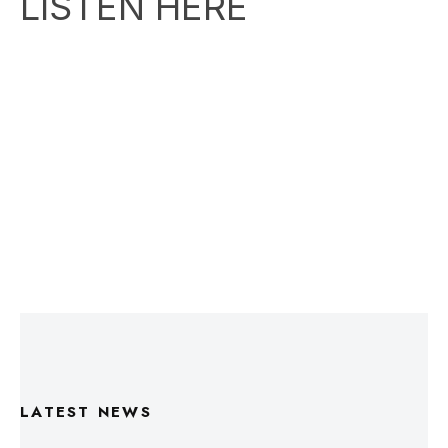
LATEST NEWS