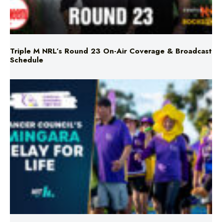
Triple M NRL’s Round 23 On-Air Coverage & Broadcast
Schedule
Mingara Relay For Life Returns for 2026!