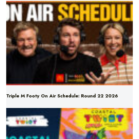
Triple M Footy On Air Schedule: Round 22 2026