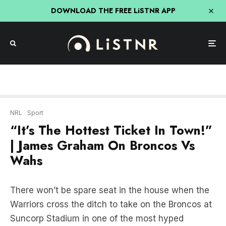
DOWNLOAD THE FREE LiSTNR APP
NRL
Sport
“It’s The Hottest Ticket In Town!”
| James Graham On Broncos Vs
Wahs
There won’t be spare seat in the house when the
Warriors cross the ditch to take on the Broncos at
Suncorp Stadium in one of the most hyped
preliminary finals in years.
According to
Triple M’s
James Graham
, if you