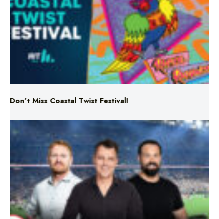
Don’t Miss Coastal Twist Festival!