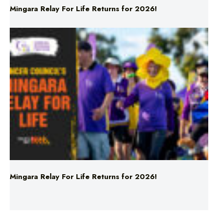
Mingara Relay For Life Returns for 2026!