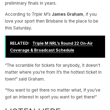
love your sport then Brisbane is the place to be
this Saturday.
RELATED:
Triple M NRL’s Round 22 On-Air
Coverage & Broadcast Schedule
“The scramble for tickets for anybody, it doesn’t
matter where you’re from it’s the hottest ticket in
town!” said Graham.
“You want to get there no matter what, if you’ve
got an interest in sport you want to get there!”
LISTEN HERE