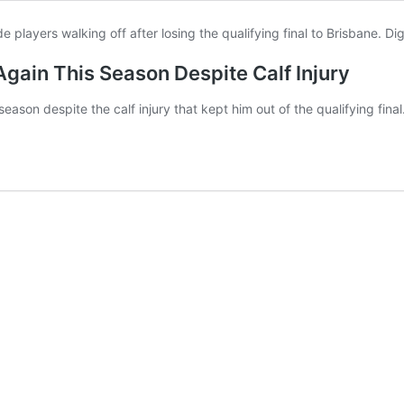
gain This Season Despite Calf Injury
ason despite the calf injury that kept him out of the qualifying final