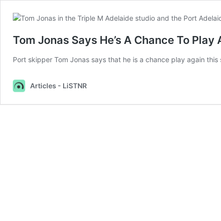
Tom Jonas Says He’s A Chance To Play A
Port skipper Tom Jonas says that he is a chance play again this se
Articles - LiSTNR