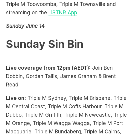
Triple M Toowoomba, Triple M Townsville and
streaming on the
LiSTNR App
Sunday June 14
Sunday Sin Bin
Live coverage from 12pm (AEDT):
Join Ben
Dobbin, Gorden Tallis, James Graham & Brent
Read
Live on:
Triple M Sydney, Triple M Brisbane, Triple
M Central Coast, Triple M Coffs Harbour, Triple M
Dubbo, Triple M Griffith, Triple M Newcastle, Triple
M Orange, Triple M Wagga Wagga, Triple M Port
Macquarie, Triple M Bundaberg, Triple M Cairns,