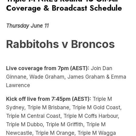
Coverage & Broadcast Schedule
Thursday June 11
Rabbitohs v Broncos
Live coverage from 7pm (AEST):
Join Dan
Ginnane, Wade Graham, James Graham & Emma
Lawrence
Kick off live from 7:45pm (AEST):
Triple M
Sydney, Triple M Brisbane, Triple M Gold Coast,
Triple M Central Coast, Triple M Coffs Harbour,
Triple M Dubbo, Triple M Griffith, Triple M
Newcastle, Triple M Orange, Triple M Wagga