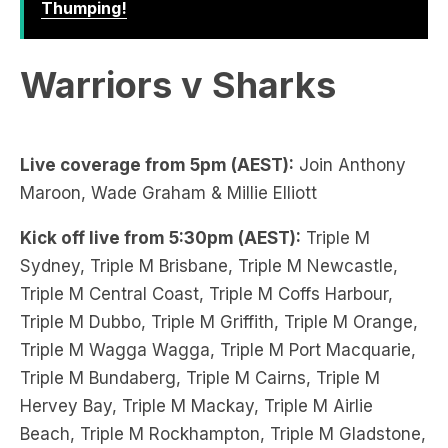
Thumping!
Warriors v Sharks
Live coverage from 5pm (AEST):
Join Anthony
Maroon, Wade Graham & Millie Elliott
Kick off live from 5:30pm (AEST):
Triple M
Sydney, Triple M Brisbane, Triple M Newcastle,
Triple M Central Coast, Triple M Coffs Harbour,
Triple M Dubbo, Triple M Griffith, Triple M Orange,
Triple M Wagga Wagga, Triple M Port Macquarie,
Triple M Bundaberg, Triple M Cairns, Triple M
Hervey Bay, Triple M Mackay, Triple M Airlie
Beach, Triple M Rockhampton, Triple M Gladstone,