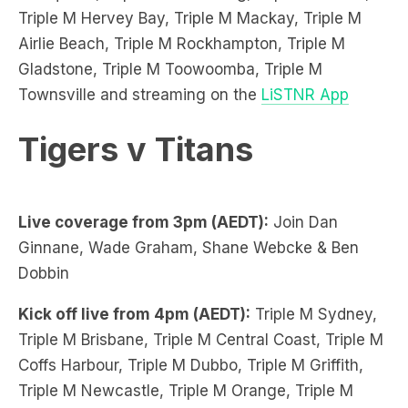
Triple M Hervey Bay, Triple M Mackay, Triple M
Airlie Beach, Triple M Rockhampton, Triple M
Gladstone, Triple M Toowoomba, Triple M
Townsville and streaming on the
LiSTNR App
Tigers v Titans
Live coverage from 3pm (AEDT):
Join Dan
Ginnane, Wade Graham, Shane Webcke & Ben
Dobbin
Kick off live from 4pm (AEDT):
Triple M Sydney,
Triple M Brisbane, Triple M Central Coast, Triple M
Coffs Harbour, Triple M Dubbo, Triple M Griffith,
Triple M Newcastle, Triple M Orange, Triple M