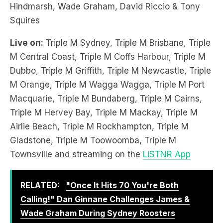
Hindmarsh, Wade Graham, David Riccio & Tony
Squires
Live on:
Triple M Sydney, Triple M Brisbane, Triple
M Central Coast, Triple M Coffs Harbour, Triple M
Dubbo, Triple M Griffith, Triple M Newcastle, Triple
M Orange, Triple M Wagga Wagga, Triple M Port
Macquarie, Triple M Bundaberg, Triple M Cairns,
Triple M Hervey Bay, Triple M Mackay, Triple M
Airlie Beach, Triple M Rockhampton, Triple M
Gladstone, Triple M Toowoomba, Triple M
Townsville and streaming on the
LiSTNR App
RELATED:
"Once It Hits 70 You're Both
Calling!" Dan Ginnane Challenges James &
Wade Graham During Sydney Roosters