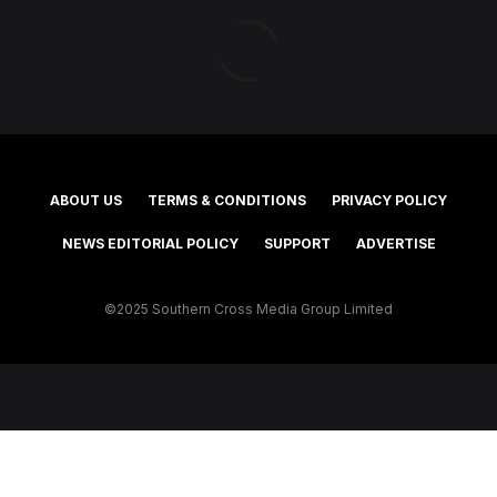
ABOUT US
TERMS & CONDITIONS
PRIVACY POLICY
NEWS EDITORIAL POLICY
SUPPORT
ADVERTISE
©2025 Southern Cross Media Group Limited