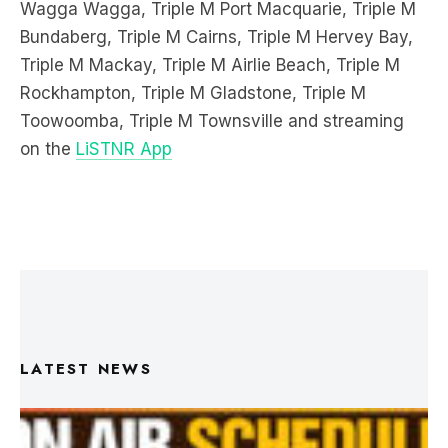
Wagga Wagga, Triple M Port Macquarie, Triple M
Bundaberg, Triple M Cairns, Triple M Hervey Bay,
Triple M Mackay, Triple M Airlie Beach, Triple M
Rockhampton, Triple M Gladstone, Triple M
Toowoomba, Triple M Townsville and streaming
on the
LiSTNR App
LATEST NEWS