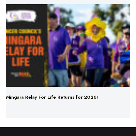
Mingara Relay For Life Returns for 2026!