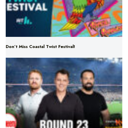
Don’t Miss Coastal Twist Festival!