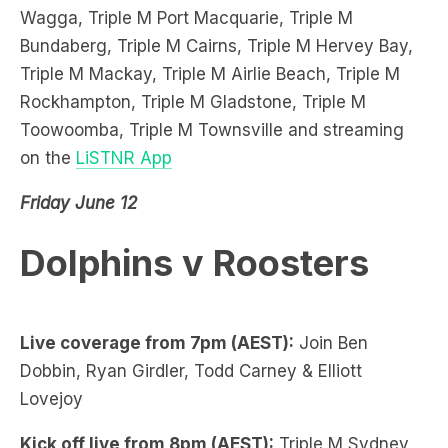
Wagga, Triple M Port Macquarie, Triple M
Bundaberg, Triple M Cairns, Triple M Hervey Bay,
Triple M Mackay, Triple M Airlie Beach, Triple M
Rockhampton, Triple M Gladstone, Triple M
Toowoomba, Triple M Townsville and streaming
on the
LiSTNR App
Friday June 12
Dolphins v Roosters
Live coverage from 7pm (AEST):
Join Ben
Dobbin, Ryan Girdler, Todd Carney & Elliott
Lovejoy
Kick off live from 8pm (AEST):
Triple M Sydney,