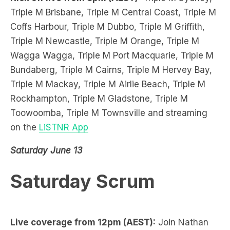
Triple M Brisbane, Triple M Central Coast, Triple M
Coffs Harbour, Triple M Dubbo, Triple M Griffith,
Triple M Newcastle, Triple M Orange, Triple M
Wagga Wagga, Triple M Port Macquarie, Triple M
Bundaberg, Triple M Cairns, Triple M Hervey Bay,
Triple M Mackay, Triple M Airlie Beach, Triple M
Rockhampton, Triple M Gladstone, Triple M
Toowoomba, Triple M Townsville and streaming
on the
LiSTNR App
Saturday June 13
Saturday Scrum
Live coverage from 12pm (AEST):
Join Nathan