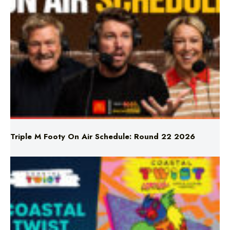
Triple M Footy On Air Schedule: Round 22 2026