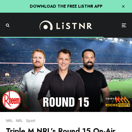
DOWNLOAD THE FREE LiSTNR APP
NRL
NRL
Sport
Triple M NRL’s Round 15 On-Air