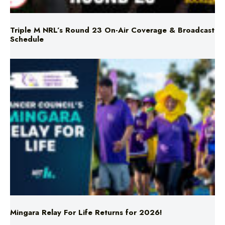
Triple M NRL’s Round 23 On-Air Coverage & Broadcast
Schedule
Mingara Relay For Life Returns for 2026!